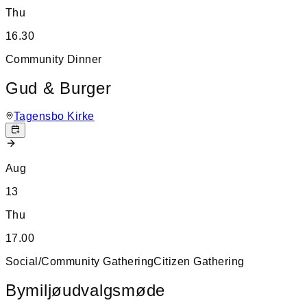
Thu
16.30
Community Dinner
Gud & Burger
Tagensbo Kirke
Aug
13
Thu
17.00
Social/Community Gathering
Citizen Gathering
Bymiljøudvalgsmøde