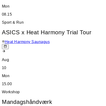
Mon
08.15
Sport & Run
ASICS x Heat Harmony Trial Tour
Heat Harmony Saunagus
Aug
10
Mon
15.00
Workshop
Mandagshåndværk