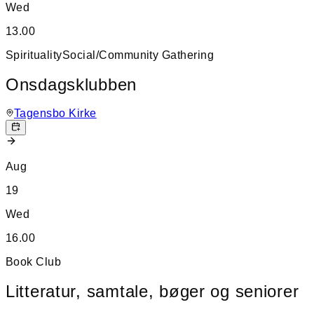
Wed
13.00
Spirituality
Social/Community Gathering
Onsdagsklubben
Tagensbo Kirke
Aug
19
Wed
16.00
Book Club
Litteratur, samtale, bøger og seniorer