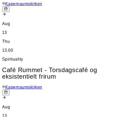
Kapernaumskirken
Aug
13
Thu
13.00
Spirituality
Café Rummet - Torsdagscafé og
eksistentielt frirum
Kapernaumskirken
Aug
13