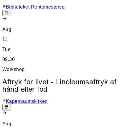
Biblioteket Rentemestervej
Aug
11
Tue
09.30
Workshop
Aftryk for livet - Linoleumsaftryk af
hånd eller fod
Kapernaumskirken
Aug