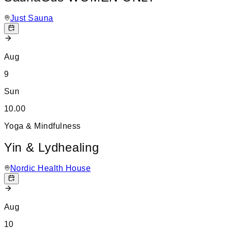
Just Sauna
Aug
9
Sun
10.00
Yoga & Mindfulness
Yin & Lydhealing
Nordic Health House
Aug
10