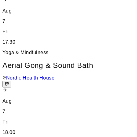
Aug
7
Fri
17.30
Yoga & Mindfulness
Aerial Gong & Sound Bath
Nordic Health House
Aug
7
Fri
18.00