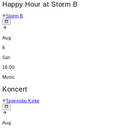
Happy Hour at Storm B
Storm B
Aug
8
Sat
16.00
Music
Koncert
Tagensbo Kirke
Aug