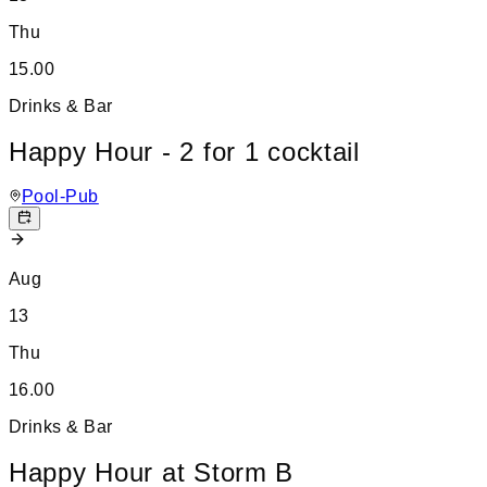
Thu
15.00
Drinks & Bar
Happy Hour - 2 for 1 cocktail
Pool-Pub
Aug
13
Thu
16.00
Drinks & Bar
Happy Hour at Storm B