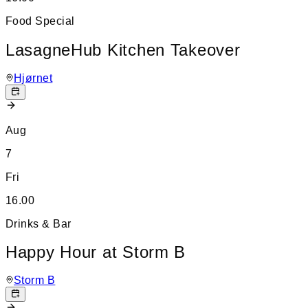
Food Special
LasagneHub Kitchen Takeover
Hjørnet
Aug
7
Fri
16.00
Drinks & Bar
Happy Hour at Storm B
Storm B