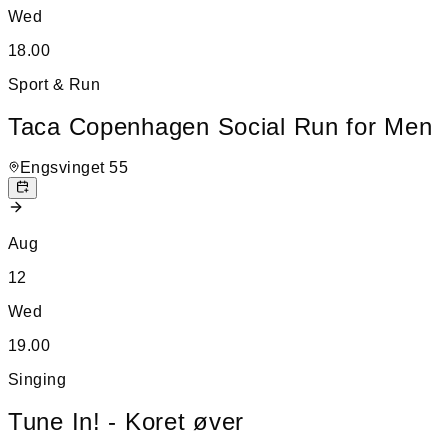
Wed
18.00
Sport & Run
Taca Copenhagen Social Run for Men
Engsvinget 55
Aug
12
Wed
19.00
Singing
Tune In! - Koret øver