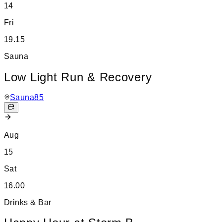
14
Fri
19.15
Sauna
Low Light Run & Recovery
Sauna85
Aug
15
Sat
16.00
Drinks & Bar