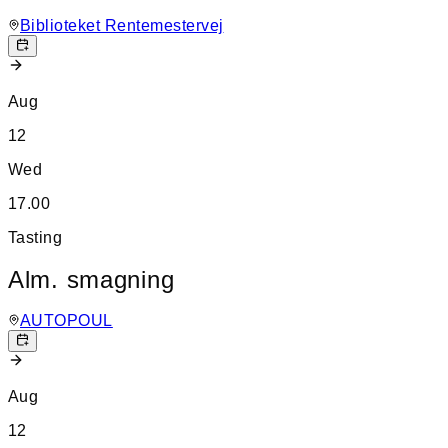
Biblioteket Rentemestervej
Aug
12
Wed
17.00
Tasting
Alm. smagning
AUTOPOUL
Aug
12