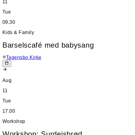
11
Tue
09.30
Kids & Family
Barselscafé med babysang
Tagensbo Kirke
Aug
11
Tue
17.00
Workshop
Workshop: Surdejsbrød