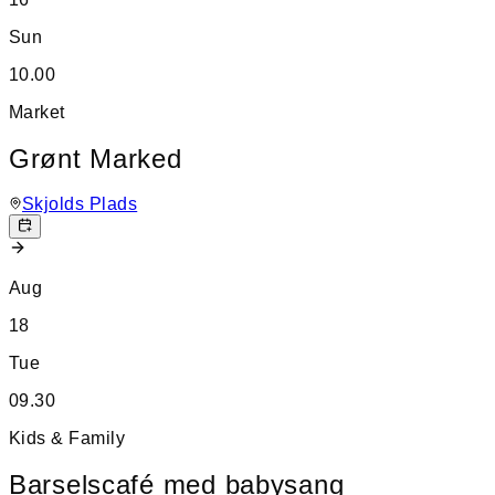
Sun
10.00
Market
Grønt Marked
Skjolds Plads
Aug
18
Tue
09.30
Kids & Family
Barselscafé med babysang