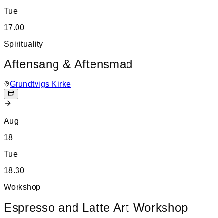
Tue
17.00
Spirituality
Aftensang & Aftensmad
Grundtvigs Kirke
Aug
18
Tue
18.30
Workshop
Espresso and Latte Art Workshop