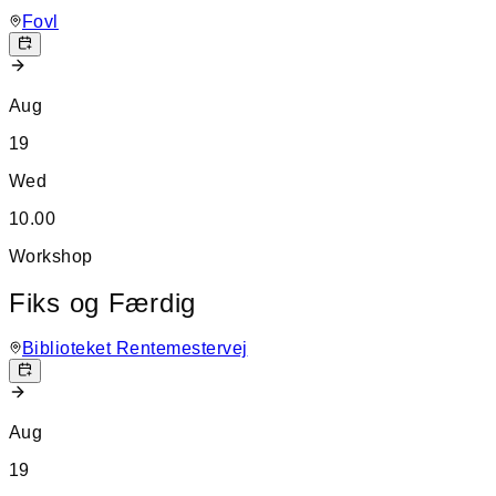
Fovl
Aug
19
Wed
10.00
Workshop
Fiks og Færdig
Biblioteket Rentemestervej
Aug
19