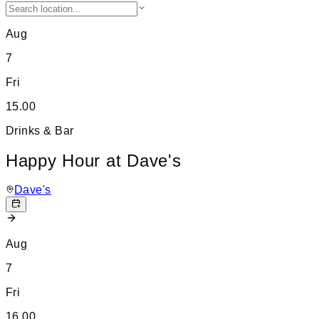
Aug
7
Fri
15.00
Drinks & Bar
Happy Hour at Dave's
Dave's
Aug
7
Fri
16.00