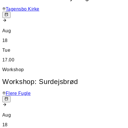
Tagensbo Kirke
Aug
18
Tue
17.00
Workshop
Workshop: Surdejsbrød
Flere Fugle
Aug
18