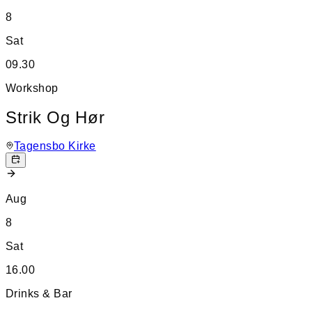
8
Sat
09.30
Workshop
Strik Og Hør
Tagensbo Kirke
Aug
8
Sat
16.00
Drinks & Bar