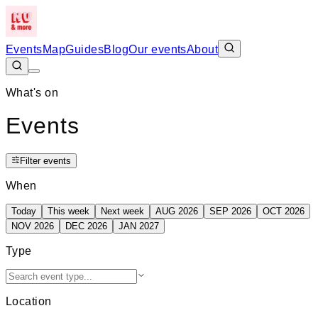
Events
Map
Guides
Blog
Our events
About
What's on
Events
Filter events
When
Today
This week
Next week
AUG 2026
SEP 2026
OCT 2026
NOV 2026
DEC 2026
JAN 2027
Type
Location