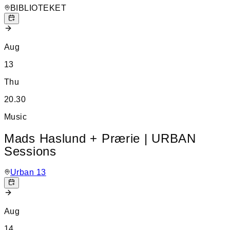
BIBLIOTEKET
Aug
13
Thu
20.30
Music
Mads Haslund + Prærie | URBAN
Sessions
Urban 13
Aug
14