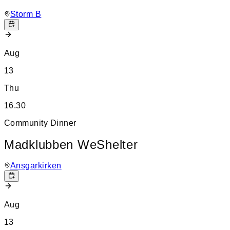
Storm B
Aug
13
Thu
16.30
Community Dinner
Madklubben WeShelter
Ansgarkirken
Aug
13