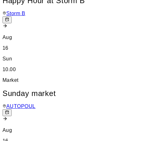
Happy Hour at Storm B
Storm B
Aug
16
Sun
10.00
Market
Sunday market
AUTOPOUL
Aug
16