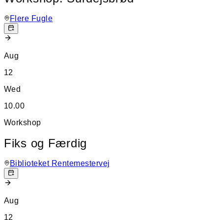
Flere Fugle
Aug
12
Wed
10.00
Workshop
Fiks og Færdig
Biblioteket Rentemestervej
Aug
12