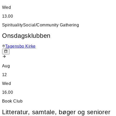
Wed
13.00
Spirituality
Social/Community Gathering
Onsdagsklubben
Tagensbo Kirke
Aug
12
Wed
16.00
Book Club
Litteratur, samtale, bøger og seniorer