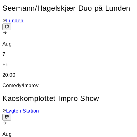
Seemann/Hagelskjær Duo på Lunden
Lunden
Aug
7
Fri
20.00
Comedy/Improv
Kaoskomplottet Impro Show
Lygten Station
Aug