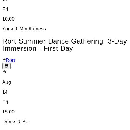
Fri
10.00
Yoga & Mindfulness
Rört Summer Dance Gathering: 3-Day
Immersion - First Day
Rört
Aug
14
Fri
15.00
Drinks & Bar