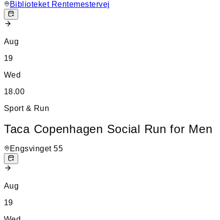
Biblioteket Rentemestervej
Aug
19
Wed
18.00
Sport & Run
Taca Copenhagen Social Run for Men
Engsvinget 55
Aug
19
Wed