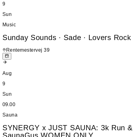
9
Sun
Music
Sunday Sounds ∙ Sade ∙ Lovers Rock
Rentemestervej 39
Aug
9
Sun
09.00
Sauna
SYNERGY x JUST SAUNA: 3k Run &
SaunaGus WOMEN ONLY