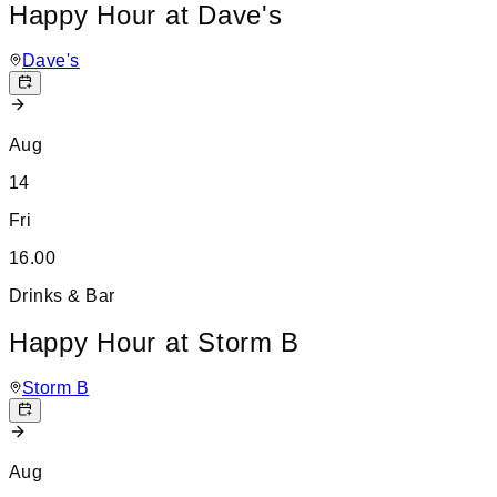
Happy Hour at Dave's
Dave's
Aug
14
Fri
16.00
Drinks & Bar
Happy Hour at Storm B
Storm B
Aug