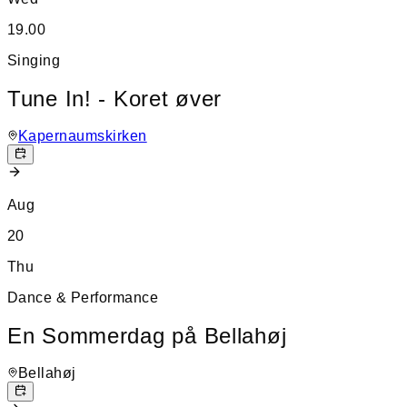
19.00
Singing
Tune In! - Koret øver
Kapernaumskirken
Aug
20
Thu
Dance & Performance
En Sommerdag på Bellahøj
Bellahøj