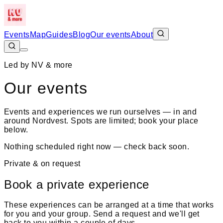
Events
Map
Guides
Blog
Our events
About
Led by NV & more
Our events
Events and experiences we run ourselves — in and
around Nordvest. Spots are limited; book your place
below.
Nothing scheduled right now — check back soon.
Private & on request
Book a private experience
These experiences can be arranged at a time that works
for you and your group. Send a request and we'll get
back to you within a couple of days.