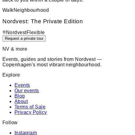
Walk
Neighbourhood
Nordvest: The Private Edition
Nordvest
Flexible
Request a private tour
NV & more
Events, guides and stories from Nordvest —
Copenhagen's most vibrant neighbourhood.
Explore
Events
Our events
Blog
About
Terms of Sale
Privacy Policy
Follow
Instagram