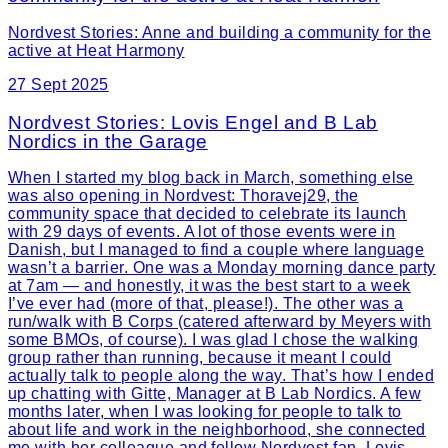
Nordvest Stories: Anne and building a community for the
active at Heat Harmony
27 Sept 2025
Nordvest Stories: Lovis Engel and B Lab
Nordics in the Garage
When I started my blog back in March, something else
was also opening in Nordvest: Thoravej29, the
community space that decided to celebrate its launch
with 29 days of events. A lot of those events were in
Danish, but I managed to find a couple where language
wasn’t a barrier. One was a Monday morning dance party
at 7am — and honestly, it was the best start to a week
I’ve ever had (more of that, please!). The other was a
run/walk with B Corps (catered afterward by Meyers with
some BMOs, of course). I was glad I chose the walking
group rather than running, because it meant I could
actually talk to people along the way. That’s how I ended
up chatting with Gitte, Manager at B Lab Nordics. A few
months later, when I was looking for people to talk to
about life and work in the neighborhood, she connected
me with her colleague and fellow Nordvest fan, Lovis