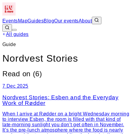
Events
Map
Guides
Blog
Our events
About
All guides
Guide
Nordvest Stories
Read on (
6
)
7 Dec 2025
Nordvest Stories: Esben and the Everyday
Work of Rødder
When I arrive at Rødder on a bright Wednesday morning
to interview Esben, the room is filled with that kind of
late-morning sunlight you don’t get often in November.
It’s the pre-lunch atmosphere where the food is nearly