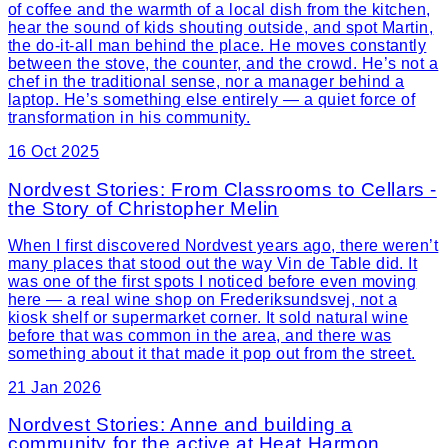
of coffee and the warmth of a local dish from the kitchen,
hear the sound of kids shouting outside, and spot Martin,
the do-it-all man behind the place. He moves constantly
between the stove, the counter, and the crowd. He’s not a
chef in the traditional sense, nor a manager behind a
laptop. He’s something else entirely — a quiet force of
transformation in his community.
16 Oct 2025
Nordvest Stories: From Classrooms to Cellars -
the Story of Christopher Melin
When I first discovered Nordvest years ago, there weren’t
many places that stood out the way Vin de Table did. It
was one of the first spots I noticed before even moving
here — a real wine shop on Frederiksundsvej, not a
kiosk shelf or supermarket corner. It sold natural wine
before that was common in the area, and there was
something about it that made it pop out from the street.
21 Jan 2026
Nordvest Stories: Anne and building a
community for the active at Heat Harmon