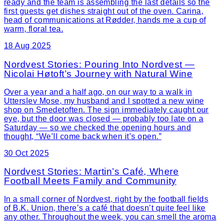
ready and the team is assembling the last details so the
first guests get dishes straight out of the oven. Carina,
head of communications at Rødder, hands me a cup of
warm, floral tea.
18 Aug 2025
Nordvest Stories: Pouring Into Nordvest —
Nicolai Høtoft’s Journey with Natural Wine
Over a year and a half ago, on our way to a walk in
Utterslev Mose, my husband and I spotted a new wine
shop on Smedetoften. The sign immediately caught our
eye, but the door was closed — probably too late on a
Saturday — so we checked the opening hours and
thought, “We’ll come back when it’s open.”
30 Oct 2025
Nordvest Stories: Martin’s Café, Where
Football Meets Family and Community
In a small corner of Nordvest, right by the football fields
of B.K. Union, there’s a café that doesn’t quite feel like
any other. Throughout the week, you can smell the aroma