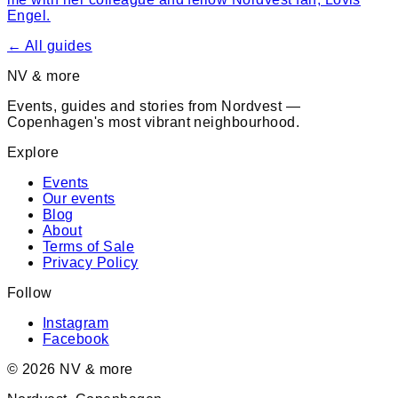
Engel.
← All guides
NV & more
Events, guides and stories from Nordvest —
Copenhagen's most vibrant neighbourhood.
Explore
Events
Our events
Blog
About
Terms of Sale
Privacy Policy
Follow
Instagram
Facebook
©
2026
NV & more