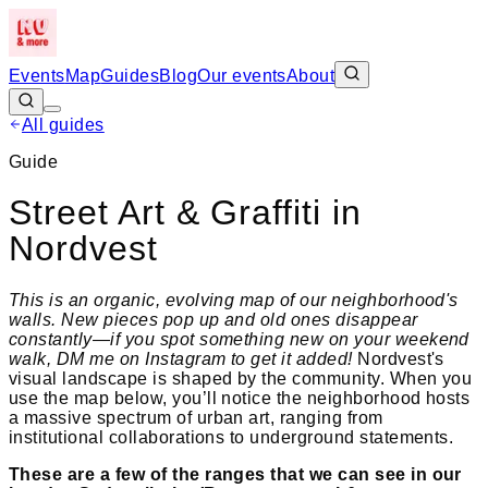
Events
Map
Guides
Blog
Our events
About
All guides
Guide
Street Art & Graffiti in
Nordvest
This is an organic, evolving map of our neighborhood's
walls. New pieces pop up and old ones disappear
constantly—if you spot something new on your weekend
walk, DM me on Instagram to get it added!
Nordvest's
visual landscape is shaped by the community. When you
use the map below, you’ll notice the neighborhood hosts
a massive spectrum of urban art, ranging from
institutional collaborations to underground statements.
These are a few of the ranges that we can see in our