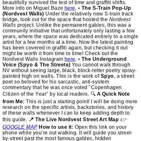
beautifully survived the test of time and graffiti shifts.
More info on Miguel Baze
here
. •
The S-Train Pop-Up
(Nordvest Walls)
Under the relatively new S-train track
bridge, look out for the space that hosted the
Nordvest
Walls
project. Unlike the permanent gables, this was a
community initiative that unfortunately only lasting a few
years, where the space was dedicated entirely to a single
artist for a few months at a time. Now the latest painting
has been covered in graffiti again, but checking it out
might be worth it from time to time! Check out the
Nordvest Walls Instagram
here
. •
The Underground
Voice (Spyo & The Streets)
You cannot walk through
NV without seeing large, black, block-letter poetry spray-
painted high on walls. This is the work of
Spyo
, a street
poet so beloved for his sarcastic, anti-system
commentary that he was once voted "Copenhagen
Citizen of the Year" by local readers. 🔍
A Quick Note
from Me:
This is just a starting point! I will be doing more
research on the specific artists, backstories, and history
of these walls whenever I can to keep adding depth to
this guide.
📍 The Live Nordvest Street Art Map
👉
GOOGLE MAP
How to use it:
Open this link on your
phone while you’re out walking. It will guide you street-
by-street past the most famous gables, hidden