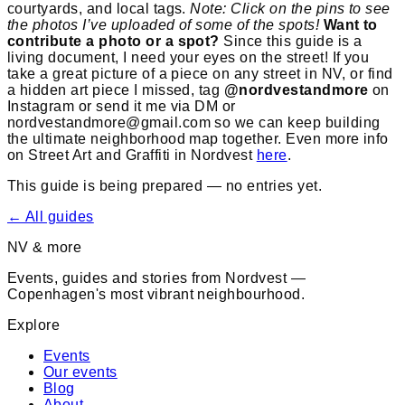
courtyards, and local tags.
Note: Click on the pins to see
the photos I’ve uploaded of some of the spots!
Want to
contribute a photo or a spot?
Since this guide is a
living document, I need your eyes on the street! If you
take a great picture of a piece on any street in NV, or find
a hidden art piece I missed, tag
@nordvestandmore
on
Instagram or send it me via DM or
nordvestandmore@gmail.com so we can keep building
the ultimate neighborhood map together. Even more info
on Street Art and Graffiti in Nordvest
here
.
This guide is being prepared — no entries yet.
← All guides
NV & more
Events, guides and stories from Nordvest —
Copenhagen's most vibrant neighbourhood.
Explore
Events
Our events
Blog
About