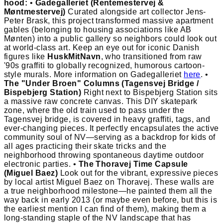
hood:
•
Gadegalleriet (Rentemestervej &
Møntmestervej)
Curated alongside art collector Jens-
Peter Brask, this project transformed massive apartment
gables (belonging to housing associations like AB
Mønten) into a public gallery so neighbors could look out
at world-class art. Keep an eye out for iconic Danish
figures like
HuskMitNavn
, who transitioned from raw
'90s graffiti to globally recognized, humorous cartoon-
style murals. More information on Gadegalleriet
here
. •
The "Under Broen" Columns (Tagensvej Bridge /
Bispebjerg Station)
Right next to Bispebjerg Station sits
a massive raw concrete canvas. This DIY skatepark
zone, where the old train used to pass under the
Tagensvej bridge, is covered in heavy graffiti, tags, and
ever-changing pieces. It perfectly encapsulates the active
community soul of NV—serving as a backdrop for kids of
all ages practicing their skate tricks and the
neighborhood throwing spontaneous daytime outdoor
electronic parties. •
The Thoravej Time Capsule
(Miguel Baez)
Look out for the vibrant, expressive pieces
by local artist Miguel Baez on Thoravej. These walls are
a true neighborhood milestone—he painted them all the
way back in early 2013 (or maybe even before, but this is
the earliest mention I can find of them), making them a
long-standing staple of the NV landscape that has