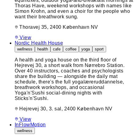
equinoxes, outdoor yoga-and-breakfast mornings at
Thoras Have, weekend workshops with names like
Simon Krohn, and even a choir for the people who
want their breathwork sung.
Thoravej 35, 2400 København NV
View
Nordic Health House
wellness
health
cafe
coffee
yoga
sport
A health and yoga house on the third floor of
Hejrevej 30, a short walk from Nørrebro Station.
Over 40 instructors, coaches and psychologists
share the building — alongside the daily mat
schedule, there's the full yogalæreruddannelse,
breathwork workshops, and occasional
Yoga'n'Sushi social-dining nights with
Sticks'n'Sushi.
Hejrevej 30, 3. sal, 2400 København NV
View
InFlowMotion
wellness