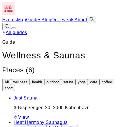
Events
Map
Guides
Blog
Our events
About
All guides
Guide
Wellness & Saunas
Places (
6
)
All
wellness
health
outdoor
sauna
yoga
cafe
coffee
sport
Just Sauna
Bispeengen 20, 2000 København
View
Heat Harmony Saunagus