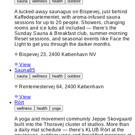
sauna
wellness
health
outdoor
A tucked-away saunagus on Bispevej, just behind
Kaffedepartementet, with aroma-infused sauna
sessions for up to 20 people. Showers, changing
rooms and ice tubs all included — there's the
Sunday Sauna & Breakfast club, summer-morning
Reset sessions, and seasonal events like Face the
Light to get you through the darker months.
Bispevej 23, 2400 København NV
View
Sauna85
sauna
wellness
health
outdoor
Rentemestervej 64, 2400 København
View
Rört
wellness
health
yoga
A yoga and movement community Jeppe Skovgaard
built into the Thoravej cluster of studios. More than
a daily mat schedule — there's KLUB Rört at the