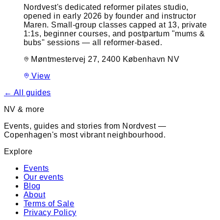
Nordvest's dedicated reformer pilates studio,
opened in early 2026 by founder and instructor
Maren. Small-group classes capped at 13, private
1:1s, beginner courses, and postpartum "mums &
bubs" sessions — all reformer-based.
Møntmestervej 27, 2400 København NV
View
← All guides
NV & more
Events, guides and stories from Nordvest —
Copenhagen's most vibrant neighbourhood.
Explore
Events
Our events
Blog
About
Terms of Sale
Privacy Policy