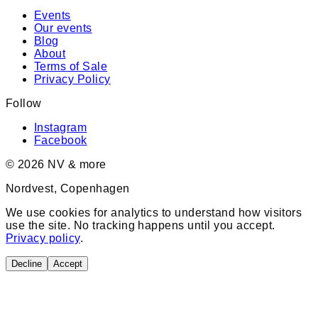
Events
Our events
Blog
About
Terms of Sale
Privacy Policy
Follow
Instagram
Facebook
©
2026
NV & more
Nordvest, Copenhagen
We use cookies for analytics to understand how visitors
use the site. No tracking happens until you accept.
Privacy policy
.
Decline
Accept