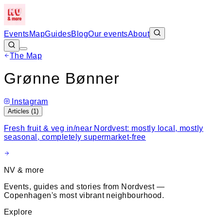
Events
Map
Guides
Blog
Our events
About
The Map
Leaflet
|
©
OpenStreetMap
+
Grønne Bønner
−
Instagram
Articles (
1
)
Fresh fruit & veg in/near Nordvest: mostly local, mostly
seasonal, completely supermarket-free
NV & more
Events, guides and stories from Nordvest —
Copenhagen's most vibrant neighbourhood.
Explore