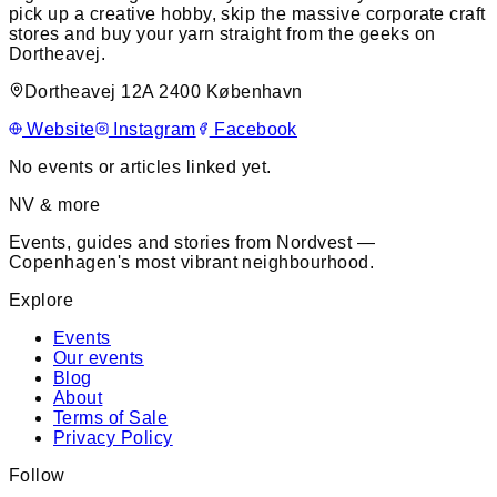
pick up a creative hobby, skip the massive corporate craft
stores and buy your yarn straight from the geeks on
Dortheavej.
Dortheavej 12A 2400 København
Website
Instagram
Facebook
No events or articles linked yet.
NV & more
Events, guides and stories from Nordvest —
Copenhagen's most vibrant neighbourhood.
Explore
Events
Our events
Blog
About
Terms of Sale
Privacy Policy
Follow