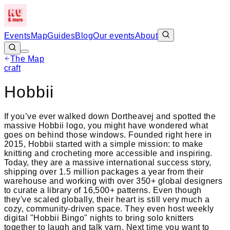
Events
Map
Guides
Blog
Our events
About
The Map
Leaflet
|
©
OpenStreetMap
craft
+
Hobbii
−
If you’ve ever walked down Dortheavej and spotted the
massive Hobbii logo, you might have wondered what
goes on behind those windows. Founded right here in
2015, Hobbii started with a simple mission: to make
knitting and crocheting more accessible and inspiring.
Today, they are a massive international success story,
shipping over 1.5 million packages a year from their
warehouse and working with over 350+ global designers
to curate a library of 16,500+ patterns. Even though
they've scaled globally, their heart is still very much a
cozy, community-driven space. They even host weekly
digital "Hobbii Bingo" nights to bring solo knitters
together to laugh and talk yarn. Next time you want to