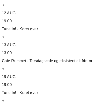
12 AUG
19.00
Tune In! - Koret øver
13 AUG
13.00
Café Rummet - Torsdagscafé og eksistentielt frirum
19 AUG
19.00
Tune In! - Koret øver