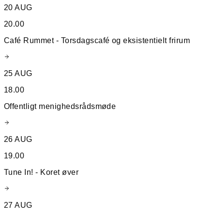
20 AUG
20.00
Café Rummet - Torsdagscafé og eksistentielt frirum
25 AUG
18.00
Offentligt menighedsrådsmøde
26 AUG
19.00
Tune In! - Koret øver
27 AUG