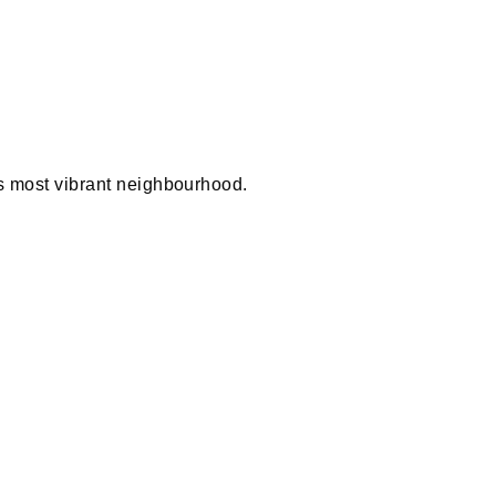
 most vibrant neighbourhood.