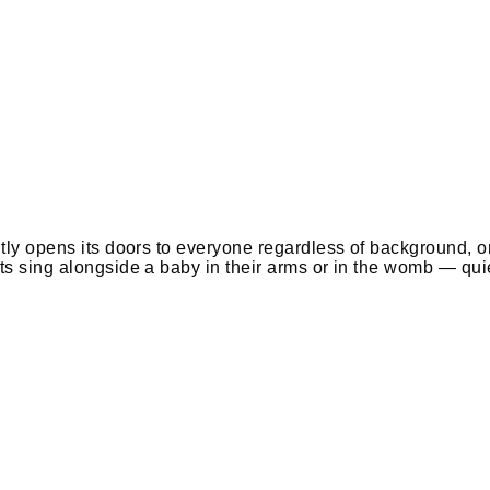
itly opens its doors to everyone regardless of background, 
ts sing alongside a baby in their arms or in the womb — quie