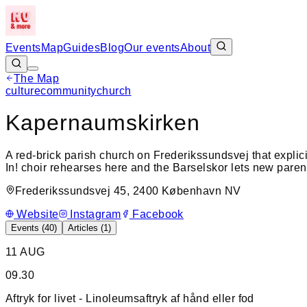
Events
Map
Guides
Blog
Our events
About
The Map
culture
community
church
+
Kapernaumskirken
−
A red-brick parish church on Frederikssundsvej that explic
In! choir rehearses here and the Barselskor lets new paren
Frederikssundsvej 45, 2400 København NV
Website
Instagram
Facebook
Events (
40
)
Articles (
1
)
11 AUG
09.30
Aftryk for livet - Linoleumsaftryk af hånd eller fod