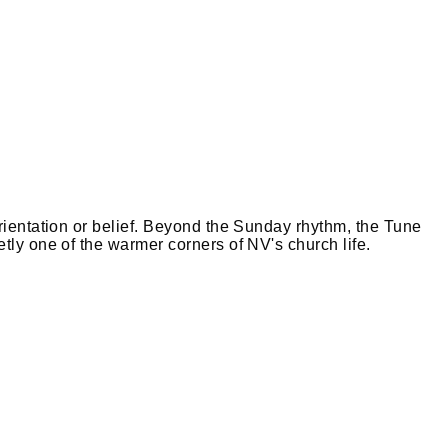
Leaflet
|
©
OpenStreetMap
orientation or belief. Beyond the Sunday rhythm, the Tune
tly one of the warmer corners of NV's church life.