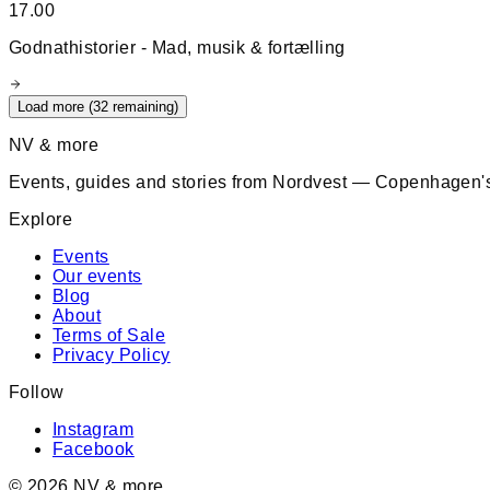
17.00
Godnathistorier - Mad, musik & fortælling
Load more (
32
remaining)
NV & more
Events, guides and stories from Nordvest — Copenhagen's
Explore
Events
Our events
Blog
About
Terms of Sale
Privacy Policy
Follow
Instagram
Facebook
©
2026
NV & more