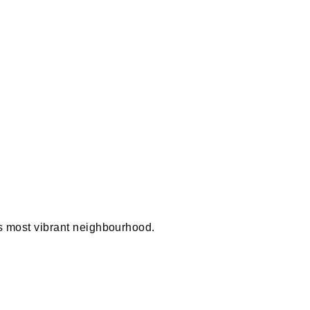
 most vibrant neighbourhood.