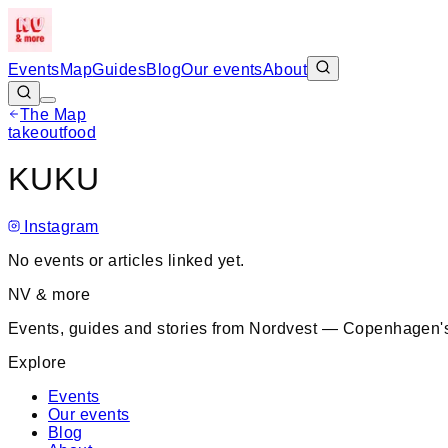
Events
Map
Guides
Blog
Our events
About
The Map
takeout
food
+
KUKU
−
Instagram
No events or articles linked yet.
NV & more
Events, guides and stories from Nordvest — Copenhagen's
Explore
Events
Our events
Blog