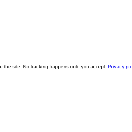
e the site. No tracking happens until you accept.
Privacy po