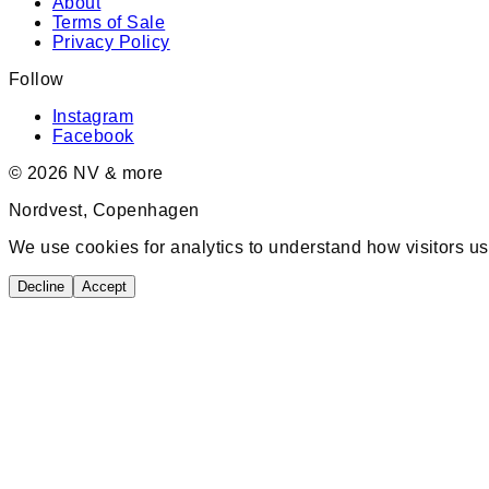
About
Terms of Sale
Privacy Policy
Follow
Instagram
Facebook
©
2026
NV & more
Nordvest, Copenhagen
We use cookies for analytics to understand how visitors us
Decline
Accept