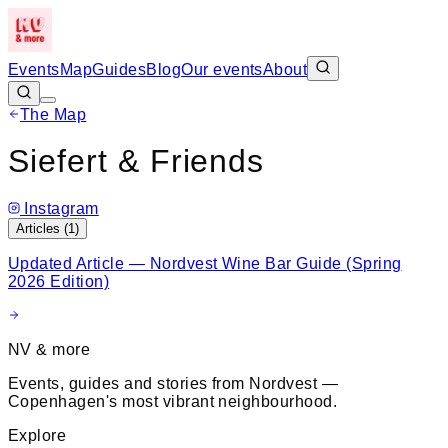
Events
Map
Guides
Blog
Our events
About
The Map
Leaflet
|
©
OpenStreetMap
+
Siefert & Friends
−
Instagram
Articles (
1
)
Updated Article — Nordvest Wine Bar Guide (Spring
2026 Edition)
NV & more
Events, guides and stories from Nordvest —
Copenhagen's most vibrant neighbourhood.
Explore