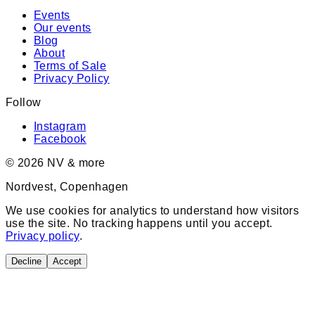
Events
Our events
Blog
About
Terms of Sale
Privacy Policy
Follow
Instagram
Facebook
©
2026
NV & more
Nordvest, Copenhagen
We use cookies for analytics to understand how visitors
use the site. No tracking happens until you accept.
Privacy policy
.
Decline
Accept