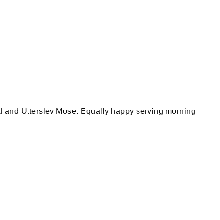
Leaflet
|
©
OpenStreetMap
d and Utterslev Mose. Equally happy serving morning