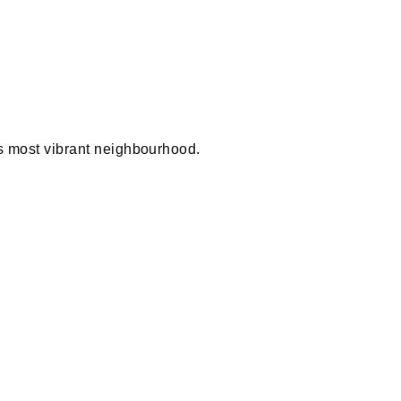
 most vibrant neighbourhood.