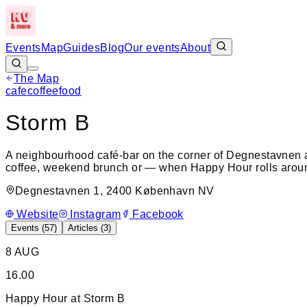
Events
Map
Guides
Blog
Our events
About
The Map
cafe
coffee
food
+
Storm B
−
A neighbourhood café-bar on the corner of Degnestavnen 
coffee, weekend brunch or — when Happy Hour rolls around
Degnestavnen 1, 2400 København NV
Website
Instagram
Facebook
Events (
57
)
Articles (
3
)
8 AUG
16.00
Happy Hour at Storm B