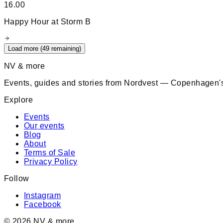
16.00
Happy Hour at Storm B
Load more (
49
remaining)
NV & more
Events, guides and stories from Nordvest — Copenhagen's
Explore
Events
Our events
Blog
About
Terms of Sale
Privacy Policy
Follow
Instagram
Facebook
©
2026
NV & more