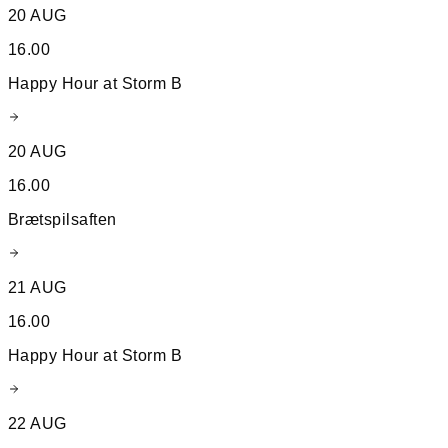
20 AUG
16.00
Happy Hour at Storm B
20 AUG
16.00
Brætspilsaften
21 AUG
16.00
Happy Hour at Storm B
22 AUG