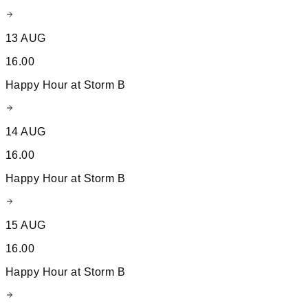
13 AUG
16.00
Happy Hour at Storm B
14 AUG
16.00
Happy Hour at Storm B
15 AUG
16.00
Happy Hour at Storm B