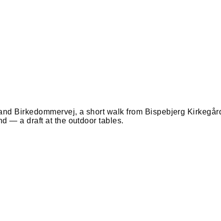
and Birkedommervej, a short walk from Bispebjerg Kirkegår
 — a draft at the outdoor tables.