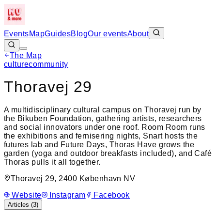
Events
Map
Guides
Blog
Our events
About
The Map
Leaflet
|
©
OpenStreetMap
culture
community
+
Thoravej 29
−
A multidisciplinary cultural campus on Thoravej run by
the Bikuben Foundation, gathering artists, researchers
and social innovators under one roof. Room Room runs
the exhibitions and fernisering nights, Snart hosts the
futures lab and Future Days, Thoras Have grows the
garden (yoga and outdoor breakfasts included), and Café
Thoras pulls it all together.
Thoravej 29, 2400 København NV
Website
Instagram
Facebook
Articles (
3
)