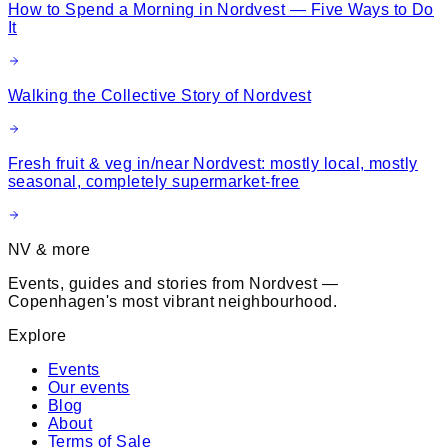
How to Spend a Morning in Nordvest — Five Ways to Do
It
Walking the Collective Story of Nordvest
Fresh fruit & veg in/near Nordvest: mostly local, mostly
seasonal, completely supermarket-free
NV & more
Events, guides and stories from Nordvest —
Copenhagen's most vibrant neighbourhood.
Explore
Events
Our events
Blog
About
Terms of Sale