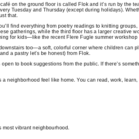
 café on the ground floor is called Flok and it’s run by the 
y Tuesday and Thursday (except during holidays). Whether y
st that.
u’ll find everything from poetry readings to knitting groups
ese gatherings, while the third floor has a larger creative 
amming for kids—like the recent Flere Fugle summer workshop 
rea downstairs too—a soft, colorful corner where children can 
and a pastry let's be honest) from Flok.
 is open to book suggestions from the public. If there’s somet
a neighborhood feel like home. You can read, work, learn, eat
 most vibrant neighbourhood.