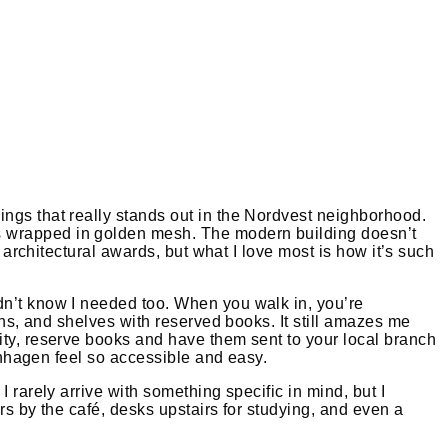
ings that really stands out in the Nordvest neighborhood.
ks wrapped in golden mesh. The modern building doesn’t
 architectural awards, but what I love most is how it’s such
dn’t know I needed too. When you walk in, you’re
ons, and shelves with reserved books. It still amazes me
ity, reserve books and have them sent to your local branch
penhagen feel so accessible and easy.
 rarely arrive with something specific in mind, but I
rs by the café, desks upstairs for studying, and even a