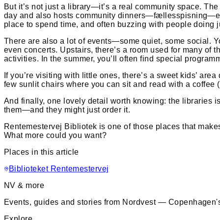
But it’s not just a library—it’s a real community space. The
day and also hosts community dinners—fællesspisning—ever
place to spend time, and often buzzing with people doing ju
There are also a lot of events—some quiet, some social. Yo
even concerts. Upstairs, there’s a room used for many of th
activities. In the summer, you’ll often find special progr
If you’re visiting with little ones, there’s a sweet kids’ a
few sunlit chairs where you can sit and read with a coffee (
And finally, one lovely detail worth knowing: the libraries
them—and they might just order it.
Rentemestervej Bibliotek is one of those places that makes 
What more could you want?
Places in this article
Biblioteket Rentemestervej
NV & more
Events, guides and stories from Nordvest — Copenhagen's
Explore