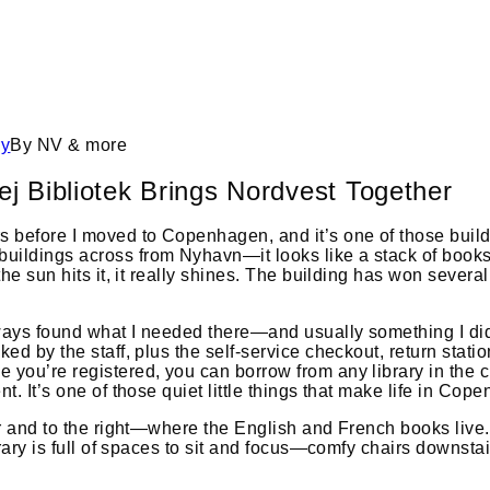
ry
By
NV & more
j Bibliotek Brings Nordvest Together
s before I moved to Copenhagen, and it’s one of those build
buildings across from Nyhavn—it looks like a stack of boo
he sun hits it, it really shines. The building has won several
always found what I needed there—and usually something I di
ed by the staff, plus the self-service checkout, return stati
you’re registered, you can borrow from any library in the c
t. It’s one of those quiet little things that make life in Co
r and to the right—where the English and French books live. I
brary is full of spaces to sit and focus—comfy chairs downstai