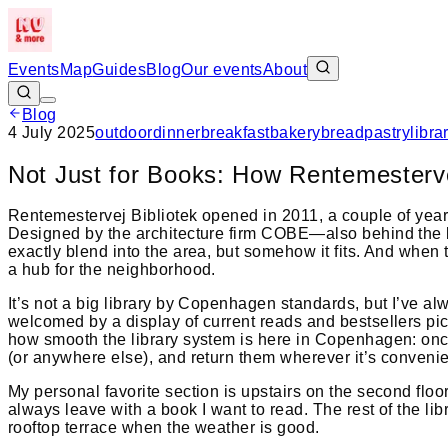
Events
Map
Guides
Blog
Our events
About
Blog
4 July 2025
outdoor
dinner
breakfast
bakery
bread
pastry
libra
Not Just for Books: How Rentemesterve
Rentemestervej Bibliotek opened in 2011, a couple of year
Designed by the architecture firm COBE—also behind the 
exactly blend into the area, but somehow it fits. And when t
a hub for the neighborhood.
It’s not a big library by Copenhagen standards, but I’ve 
welcomed by a display of current reads and bestsellers pick
how smooth the library system is here in Copenhagen: once 
(or anywhere else), and return them wherever it’s convenien
My personal favorite section is upstairs on the second floo
always leave with a book I want to read. The rest of the li
rooftop terrace when the weather is good.