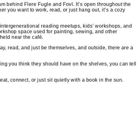
team behind Flere Fugle and Fovl. It’s open throughout the
ou want to work, read, or just hang out, it’s a cozy
, intergenerational reading meetups, kids’ workshops, and
workshop space used for painting, sewing, and other
held near the café.
play, read, and just be themselves, and outside, there are a
hing you think they should have on the shelves, you can tell
, connect, or just sit quietly with a book in the sun.