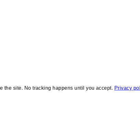
e the site. No tracking happens until you accept.
Privacy po