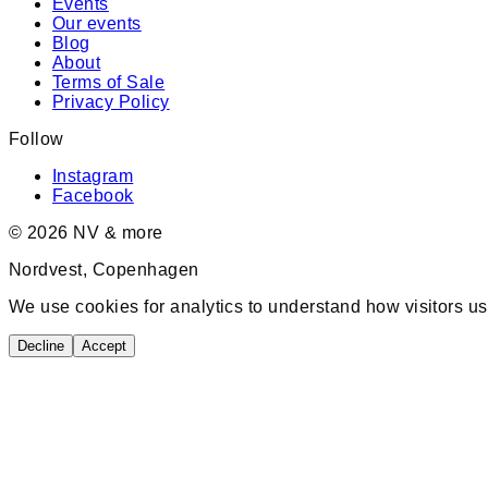
Events
Our events
Blog
About
Terms of Sale
Privacy Policy
Follow
Instagram
Facebook
©
2026
NV & more
Nordvest, Copenhagen
We use cookies for analytics to understand how visitors us
Decline
Accept