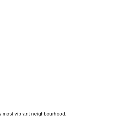
 most vibrant neighbourhood.