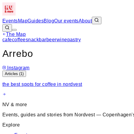
Events
Map
Guides
Blog
Our events
About
The Map
cafe
coffee
snack
bar
beer
wine
pastry
+
Arrebo
−
Instagram
Articles (
1
)
the best spots for coffee in nordvest
NV & more
Events, guides and stories from Nordvest — Copenhagen's
Explore