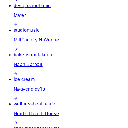
design
shop
home
Mater
studio
music
MillFactory NuVenue
bakery
food
takeout
Naan Barbari
ice cream
Nøgvendigv’Is
wellness
health
cafe
Nordic Health House