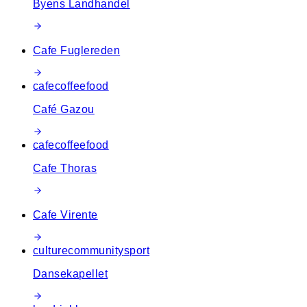
Byens Landhandel
Cafe Fuglereden
cafe
coffee
food
Café Gazou
cafe
coffee
food
Cafe Thoras
Cafe Virente
culture
community
sport
Dansekapellet