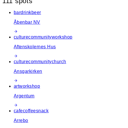
111
spot
s
−
bar
drink
beer
Åbenbar NV
culture
community
workshop
Aftenskolernes Hus
culture
community
church
Ansgarkirken
art
workshop
Argentum
cafe
coffee
snack
Arrebo