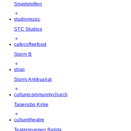
Smedetoften
studio
music
STC Studios
cafe
coffee
food
Storm B
shop
Storrs Antikvariat
culture
community
church
Tagensbo Kirke
culture
theatre
Teatergruppen Batida