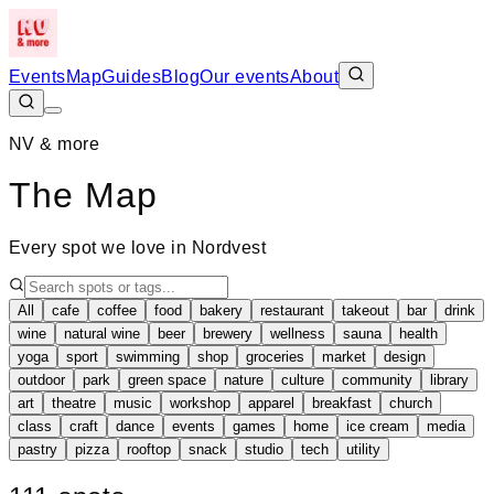
Events
Map
Guides
Blog
Our events
About
NV & more
The Map
Every spot we love in Nordvest
All
cafe
coffee
food
bakery
restaurant
takeout
bar
drink
wine
natural wine
beer
brewery
wellness
sauna
health
yoga
sport
swimming
shop
groceries
market
design
outdoor
park
green space
nature
culture
community
library
art
theatre
music
workshop
apparel
breakfast
church
class
craft
dance
events
games
home
ice cream
media
pastry
pizza
rooftop
snack
studio
tech
utility
Leaflet
|
©
OpenStreetMap
+