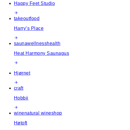
Happy Feet Studio
takeout
food
Harry’s Place
sauna
wellness
health
Heat Harmony Saunagus
Hjørnet
craft
Hobbii
wine
natural wine
shop
Høtoft