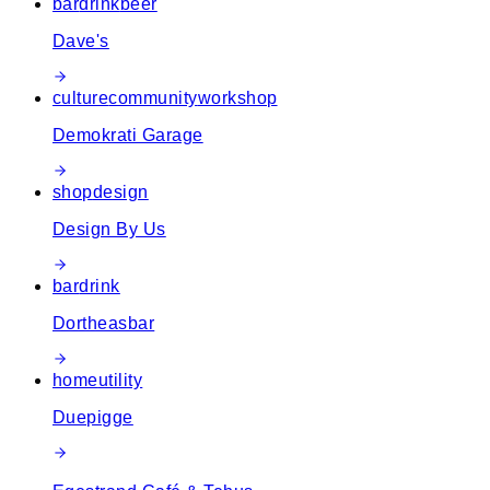
bar
drink
beer
Dave's
culture
community
workshop
Demokrati Garage
shop
design
Design By Us
bar
drink
Dortheasbar
home
utility
Duepigge