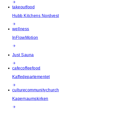
takeout
food
Hubb Kitchens Nordvest
wellness
InFlowMotion
Just Sauna
cafe
coffee
food
Kaffedepartementet
culture
community
church
Kapernaumskirken