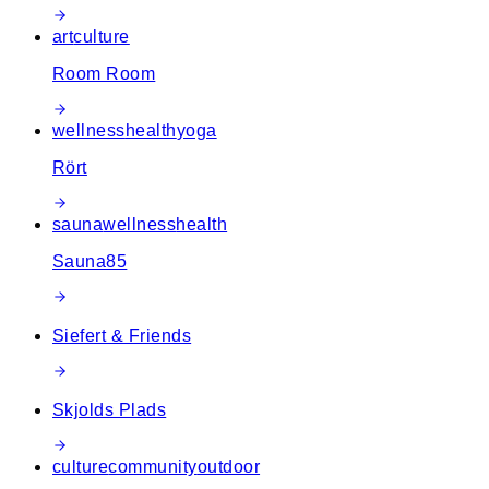
art
culture
Room Room
wellness
health
yoga
Rört
sauna
wellness
health
Sauna85
Siefert & Friends
Skjolds Plads
culture
community
outdoor