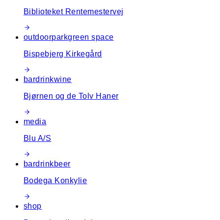
Biblioteket Rentemestervej
outdoor
park
green space
Bispebjerg Kirkegård
bar
drink
wine
Bjørnen og de Tolv Haner
media
Blu A/S
bar
drink
beer
Bodega Konkylie
shop