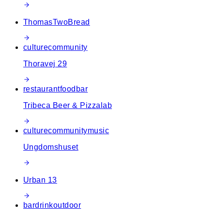
ThomasTwoBread
culture
community
Thoravej 29
restaurant
food
bar
Tribeca Beer & Pizzalab
culture
community
music
Ungdomshuset
Urban 13
bar
drink
outdoor