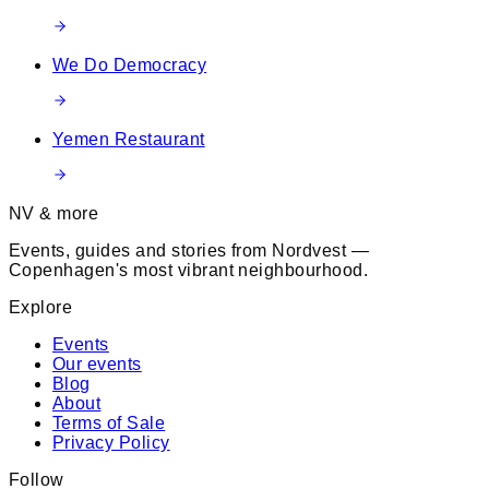
We Do Democracy
Yemen Restaurant
NV & more
Events, guides and stories from Nordvest —
Copenhagen's most vibrant neighbourhood.
Explore
Events
Our events
Blog
About
Terms of Sale
Privacy Policy
Follow