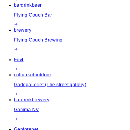
bar
drink
beer
Flying Couch Bar
brewery
Flying Couch Brewing
Fovl
culture
art
outdoor
Gadegalleriet (The street gallery)
bar
drink
brewery
Gamma NV
Genforenet