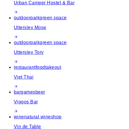
Urban Camper Hostel & Bar
outdoor
park
green space
Utterslev Mose
outdoor
park
green space
Utterslev Torv
restaurant
food
takeout
Viet Thai
bar
games
beer
Viggos Bar
wine
natural wine
shop
Vin de Table