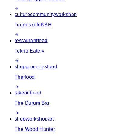
culture
community
workshop
TegneskoleKBH
restaurant
food
Tekno Eatery
shop
groceries
food
Thaifood
takeout
food
The Durum Bar
shop
workshop
art
The Wood Hunter