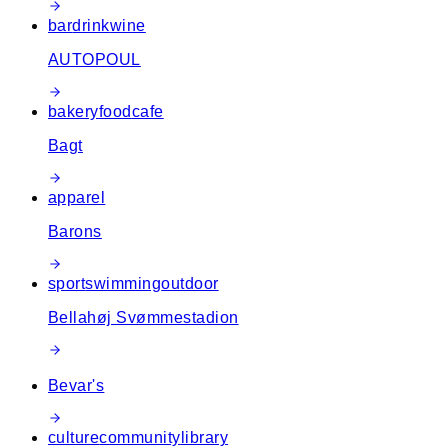
bar
drink
wine
AUTOPOUL
bakery
food
cafe
Bagt
apparel
Barons
sport
swimming
outdoor
Bellahøj Svømmestadion
Bevar's
culture
community
library