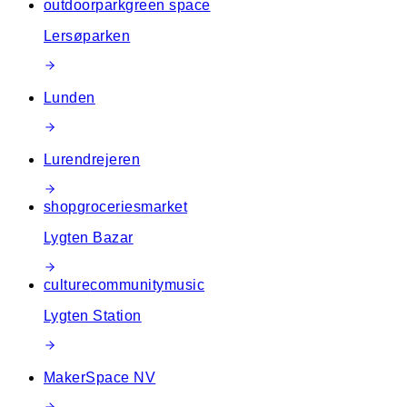
outdoor
park
green space
Lersøparken
Lunden
Lurendrejeren
shop
groceries
market
Lygten Bazar
culture
community
music
Lygten Station
MakerSpace NV