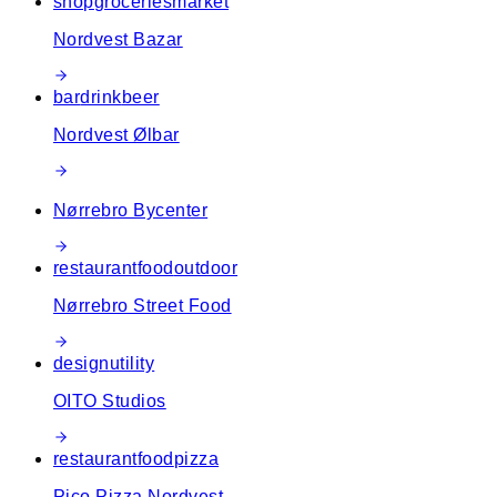
shop
groceries
market
Nordvest Bazar
bar
drink
beer
Nordvest Ølbar
Nørrebro Bycenter
restaurant
food
outdoor
Nørrebro Street Food
design
utility
OITO Studios
restaurant
food
pizza
Pico Pizza Nordvest