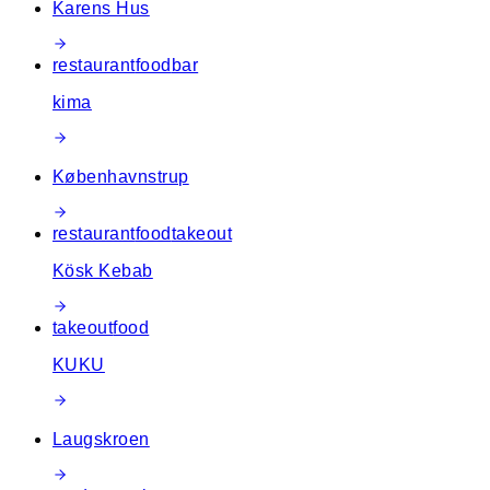
Karens Hus
restaurant
food
bar
kima
Københavnstrup
restaurant
food
takeout
Kösk Kebab
takeout
food
KUKU
Laugskroen