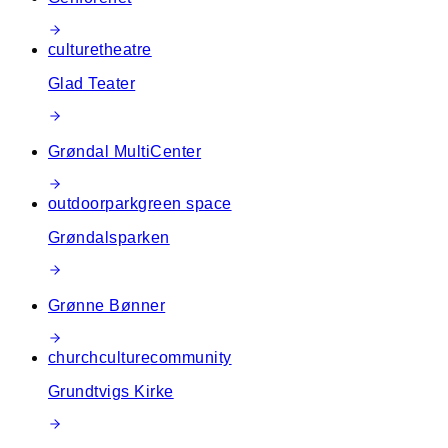
culture
theatre
Glad Teater
Grøndal MultiCenter
outdoor
park
green space
Grøndalsparken
Grønne Bønner
church
culture
community
Grundtvigs Kirke