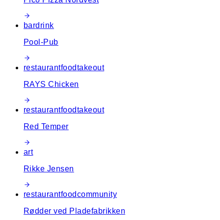
bar
drink
Pool-Pub
restaurant
food
takeout
RAYS Chicken
restaurant
food
takeout
Red Temper
art
Rikke Jensen
restaurant
food
community
Rødder ved Pladefabrikken