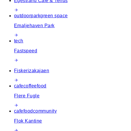
Egestrand Café & Tehus
outdoor
park
green space
Emaljehaven Park
tech
Fastspeed
Fiskerizakajaen
cafe
coffee
food
Flere Fugle
cafe
food
community
Flok Kantine