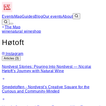
Events
Map
Guides
Blog
Our events
About
The Map
Leaflet
|
©
OpenStreetMap
wine
natural wine
shop
+
Høtoft
−
Instagram
Articles (
3
)
Nordvest Stories: Pouring Into Nordvest — Nicolai
Høtoft’s Journey with Natural Wine
Smedetoften - Nordvest’s Creative Square for the
Curious and Community-Minded