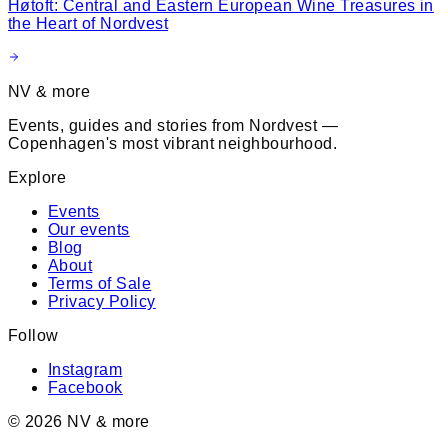
Høtoft: Central and Eastern European Wine Treasures in
the Heart of Nordvest
NV & more
Events, guides and stories from Nordvest —
Copenhagen's most vibrant neighbourhood.
Explore
Events
Our events
Blog
About
Terms of Sale
Privacy Policy
Follow
Instagram
Facebook
©
2026
NV & more