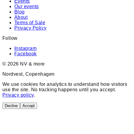
Events
Our events
Blog
About
Terms of Sale
Privacy Policy
Follow
Instagram
Facebook
©
2026
NV & more
Nordvest, Copenhagen
We use cookies for analytics to understand how visitors
use the site. No tracking happens until you accept.
Privacy policy
.
Decline
Accept