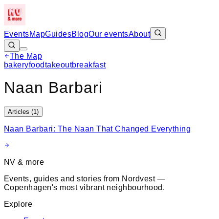
Events
Map
Guides
Blog
Our events
About
The Map
Leaflet
|
©
OpenStreetMap
bakery
food
takeout
breakfast
+
Naan Barbari
−
Articles (
1
)
Naan Barbari: The Naan That Changed Everything
NV & more
Events, guides and stories from Nordvest —
Copenhagen's most vibrant neighbourhood.
Explore