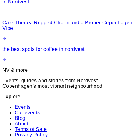
in Nordvest
Cafe Thoras: Rugged Charm and a Proper Copenhagen
Vibe
the best spots for coffee in nordvest
NV & more
Events, guides and stories from Nordvest —
Copenhagen's most vibrant neighbourhood.
Explore
Events
Our events
Blog
About
Terms of Sale
Privacy Policy