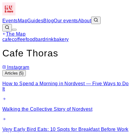
Events
Map
Guides
Blog
Our events
About
The Map
Leaflet
|
©
OpenStreetMap
cafe
coffee
food
bar
drink
bakery
+
Cafe Thoras
−
Instagram
Articles (
5
)
How to Spend a Morning in Nordvest — Five Ways to Do
It
Walking the Collective Story of Nordvest
Very Early Bird Eats: 10 Spots for Breakfast Before Work