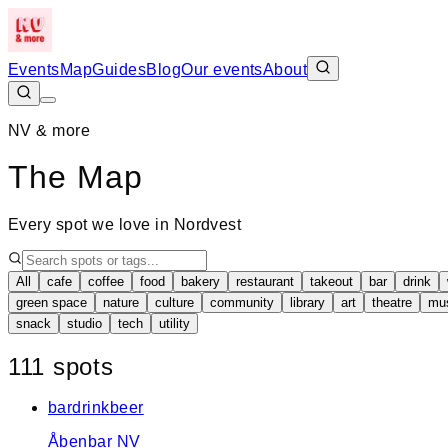
Events
Map
Guides
Blog
Our events
About
NV & more
The Map
Every spot we love in Nordvest
All
cafe
coffee
food
bakery
restaurant
takeout
bar
drink
green space
nature
culture
community
library
art
theatre
mu
snack
studio
tech
utility
+
111
spot
s
−
bar
drink
beer
Åbenbar NV