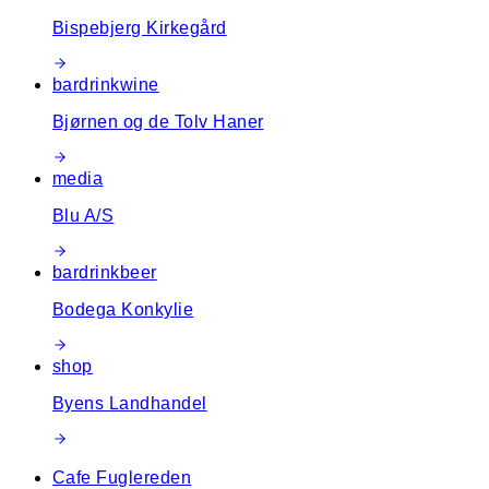
Bispebjerg Kirkegård
bar
drink
wine
Bjørnen og de Tolv Haner
media
Blu A/S
bar
drink
beer
Bodega Konkylie
shop
Byens Landhandel
Cafe Fuglereden