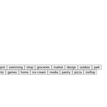
port
swimming
shop
groceries
market
design
outdoor
park
nts
games
home
ice cream
media
pastry
pizza
rooftop
Leaflet
|
©
OpenStreetMap