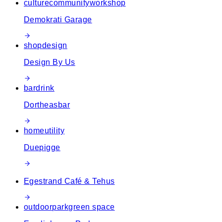
culture
community
workshop
Demokrati Garage
shop
design
Design By Us
bar
drink
Dortheasbar
home
utility
Duepigge
Egestrand Café & Tehus
outdoor
park
green space