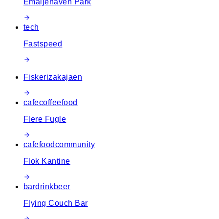
Emaljehaven Park
tech
Fastspeed
Fiskerizakajaen
cafe
coffee
food
Flere Fugle
cafe
food
community
Flok Kantine
bar
drink
beer
Flying Couch Bar