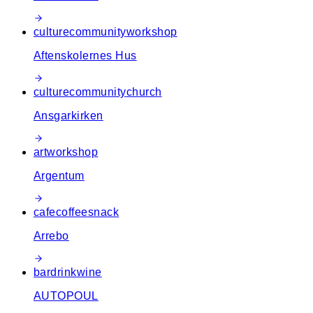
culture
community
workshop
Aftenskolernes Hus
culture
community
church
Ansgarkirken
art
workshop
Argentum
cafe
coffee
snack
Arrebo
bar
drink
wine
AUTOPOUL