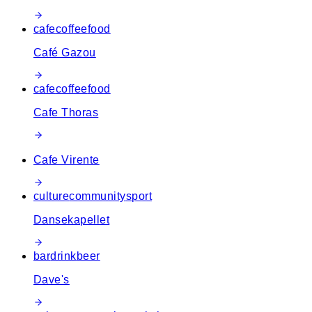
cafe
coffee
food
Café Gazou
cafe
coffee
food
Cafe Thoras
Cafe Virente
culture
community
sport
Dansekapellet
bar
drink
beer
Dave's