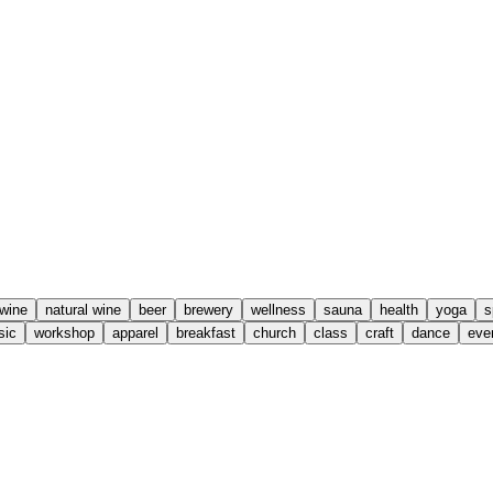
wine
natural wine
beer
brewery
wellness
sauna
health
yoga
s
sic
workshop
apparel
breakfast
church
class
craft
dance
eve