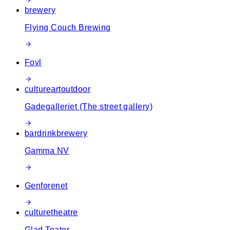
brewery
Flying Couch Brewing
Fovl
culture
art
outdoor
Gadegalleriet (The street gallery)
bar
drink
brewery
Gamma NV
Genforenet
culture
theatre
Glad Teater