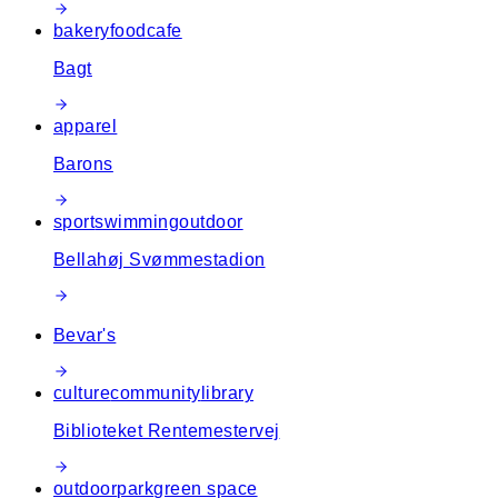
bakery
food
cafe
Bagt
apparel
Barons
sport
swimming
outdoor
Bellahøj Svømmestadion
Bevar's
culture
community
library
Biblioteket Rentemestervej
outdoor
park
green space