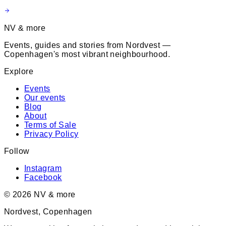
NV & more
Events, guides and stories from Nordvest —
Copenhagen's most vibrant neighbourhood.
Explore
Events
Our events
Blog
About
Terms of Sale
Privacy Policy
Follow
Instagram
Facebook
©
2026
NV & more
Nordvest, Copenhagen