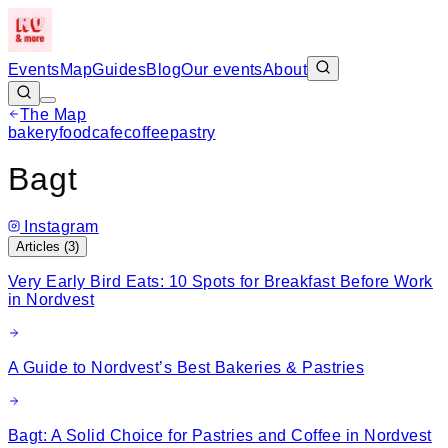
Events
Map
Guides
Blog
Our events
About
The Map
Leaflet
|
©
OpenStreetMap
bakery
food
cafe
coffee
pastry
+
Bagt
−
Instagram
Articles (
3
)
Very Early Bird Eats: 10 Spots for Breakfast Before Work
in Nordvest
A Guide to Nordvest’s Best Bakeries & Pastries
Bagt: A Solid Choice for Pastries and Coffee in Nordvest