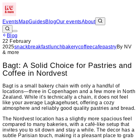
Events
Map
Guides
Blog
Our events
About
Blog
22 February
2025
snack
breakfast
lunch
bakery
coffee
cafe
pastry
By
NV
& more
Bagt: A Solid Choice for Pastries and
Coffee in Nordvest
Bagt is a small bakery chain with only a handful of
locations—three in Copenhagen and a few more in North
Zealand. While it's technically a chain, it does not feel
like your average Lagkagehuset, offering a cozy
atmosphere and reliably good quality pastries and bread.
The Nordvest location has a slightly more spacious feel
compared to many bakeries, with a café-like setup that
invites you to sit down and stay a while. The decor has a
subtle Parisian touch, making it a pleasant place to grab