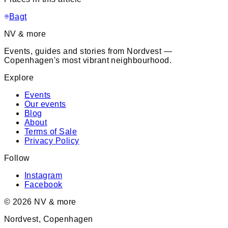
Bagt
NV & more
Events, guides and stories from Nordvest —
Copenhagen's most vibrant neighbourhood.
Explore
Events
Our events
Blog
About
Terms of Sale
Privacy Policy
Follow
Instagram
Facebook
©
2026
NV & more
Nordvest, Copenhagen