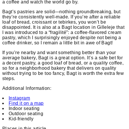
a coffee and watch the world go by.
Bagt’s pastries are solid—nothing groundbreaking, but
they’re consistently well-made. If you’re after a reliable
loaf of bread, croissant or tebirkes, you won’t be
disappointed. It is also at a Bagt location in Gilleleje that
I was introduced to a “fragilité”: a coffee-flavored cream
pastry, which I surprisingly enjoyed despite not being a
coffee drinker, so I remain a little bit in awe of Bagt!
If you’re nearby and want something better than your
average bakery, Bagt is a great option. It’s a safe bet for
a decent pastry, a good loaf of bread, or a quality coffee,
so for a neighborhood bakery that delivers on quality
without trying to be too fancy, Bagt is worth the extra few
steps.
Additional Information:
Instagram
Find it on a map
Indoor seating
Outdoor seating
Kid-friendly
Places in this article