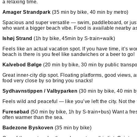
a relaxing time.
Amager Strandpark
(35 min by bike, 40 min by metro)
Spacious and super versatile — swim, paddleboard, or just 
who want a bigger beach vibe. Food is available nearby as
Ishøj Strand
(1h by bike, 45min by S-train+walk)
Feels like an actual vacation spot. If you have time, it’s wo
beach is there is you feel like sandwiches or a beer to go!
Kalvebod Bølge
(20 min by bike, 30 min by public transpo
Great inner-city dip spot. Floating platforms, good views, 
food very close by so bring you snacks!
Sydhavnstippen / Valbyparken
(30 min by bike, 40 min b
Feels wild and peaceful — like you’ve left the city. Not the
Furesøbad
(50 min by bike, 1h by S-train+bus) Want a fresh
often warmer than the sea.
Badezone Byskoven
(35 min by bike)