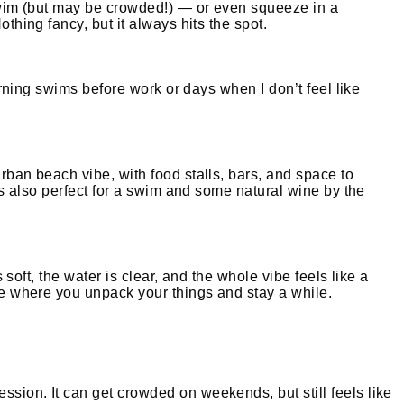
g swim (but may be crowded!) — or even squeeze in a
thing fancy, but it always hits the spot.
morning swims before work or days when I don’t feel like
rban beach vibe, with food stalls, bars, and space to
 is also perfect for a swim and some natural wine by the
 soft, the water is clear, and the whole vibe feels like a
ace where you unpack your things and stay a while.
ssion. It can get crowded on weekends, but still feels like