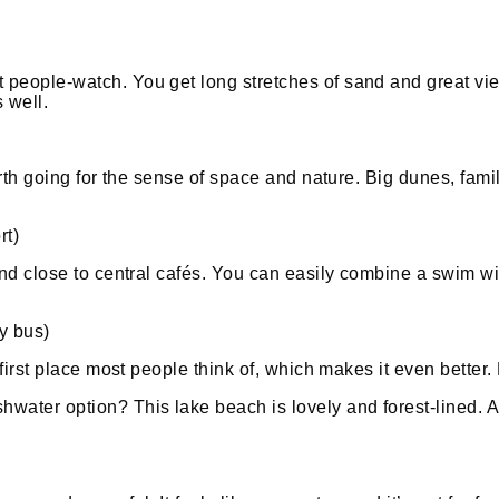
people-watch. You get long stretches of sand and great view
 well.
rth going for the sense of space and nature. Big dunes, family
rt)
and close to central cafés. You can easily combine a swim wit
y bus)
 first place most people think of, which makes it even better.
water option? This lake beach is lovely and forest-lined. A b