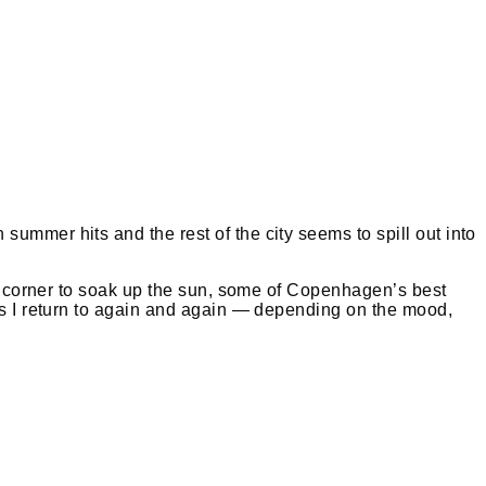
ummer hits and the rest of the city seems to spill out into
iet corner to soak up the sun, some of Copenhagen’s best
tes I return to again and again — depending on the mood,