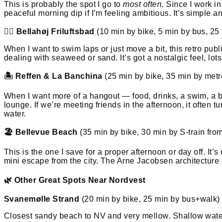
This is probably the spot I go to
most often
. Since I work i
peaceful morning dip if I’m feeling ambitious. It’s simple a
🏋️‍♀️ Bellahøj Friluftsbad
(10 min by bike, 5 min by bus, 25
When I want to swim laps or just move a bit, this retro publ
dealing with seaweed or sand. It’s got a nostalgic feel, lots
🏝️ Reffen & La Banchina
(25 min by bike, 35 min by met
When I want more of a hangout — food, drinks, a swim, a bit
lounge. If we’re meeting friends in the afternoon, it often 
water.
🏖️ Bellevue Beach
(35 min by bike, 30 min by S-train fro
This is the one I save for a proper afternoon or day off. It’s
mini escape from the city. The Arne Jacobsen architecture g
🌿 Other Great Spots Near Nordvest
Svanemølle Strand
(20 min by bike, 25 min by bus+walk)
Closest sandy beach to NV and very mellow. Shallow waters 