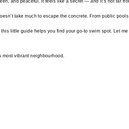
reen, and peaceful. It feels like a secret — and it’s not far 
 doesn’t take much to escape the concrete. From public pool
ope this little guide helps you find your go-to swim spot. Let
 most vibrant neighbourhood.