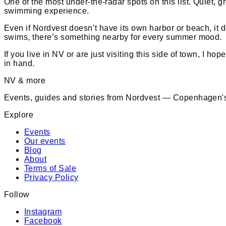
One of the most under-the-radar spots on this list. Quiet, g
swimming experience.
Even if Nordvest doesn’t have its own harbor or beach, it
swims, there’s something nearby for every summer mood.
If you live in NV or are just visiting this side of town, I h
in hand.
NV & more
Events, guides and stories from Nordvest — Copenhagen's
Explore
Events
Our events
Blog
About
Terms of Sale
Privacy Policy
Follow
Instagram
Facebook