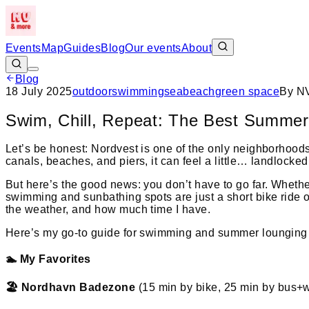
Events
Map
Guides
Blog
Our events
About
Blog
18 July 2025
outdoor
swimming
sea
beach
green space
By
NV
Swim, Chill, Repeat: The Best Summer
Let’s be honest: Nordvest is one of the only neighborhoods
canals, beaches, and piers, it can feel a little… landlocked
But here’s the good news: you don’t have to go far. Whethe
swimming and sunbathing spots are just a short bike ride o
the weather, and how much time I have.
Here’s my go-to guide for swimming and summer lounging 
🏊 My Favorites
🏖️ Nordhavn Badezone
(15 min by bike, 25 min by bus+