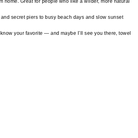
from home. Great for people who like a wilder, more natural
s and secret piers to busy beach days and slow sunset
 me know your favorite — and maybe I’ll see you there, towel