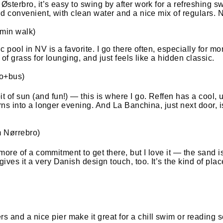
n Østerbro, it’s easy to swing by after work for a refreshin
nd convenient, with clean water and a nice mix of regulars. No
 min walk)
ic pool in NV is a favorite. I go there often, especially for 
 of grass for lounging, and just feels like a hidden classic.
ro+bus)
 of sun (and fun!) — this is where I go. Reffen has a cool, u
turns into a longer evening. And La Banchina, just next door,
m Nørrebro)
 more of a commitment to get there, but I love it — the sand is
ives it a very Danish design touch, too. It’s the kind of pl
and a nice pier make it great for a chill swim or reading se