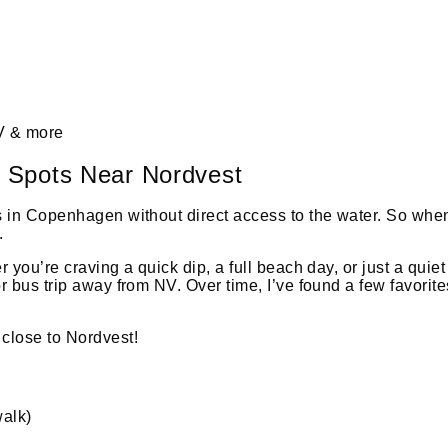
 & more
 Spots Near Nordvest
 in Copenhagen without direct access to the water. So when s
.
r you’re craving a quick dip, a full beach day, or just a qu
r bus trip away from NV. Over time, I’ve found a few favori
close to Nordvest!
walk)