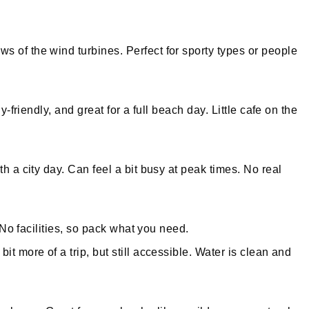
s of the wind turbines. Perfect for sporty types or people
-friendly, and great for a full beach day. Little cafe on the
h a city day. Can feel a bit busy at peak times. No real
 No facilities, so pack what you need.
it more of a trip, but still accessible. Water is clean and