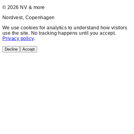
©
2026
NV & more
Nordvest, Copenhagen
We use cookies for analytics to understand how visitors
use the site. No tracking happens until you accept.
Privacy policy
.
Decline
Accept