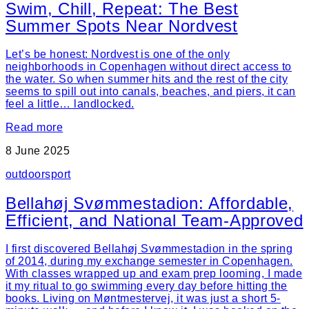
Swim, Chill, Repeat: The Best
Summer Spots Near Nordvest
Let’s be honest: Nordvest is one of the only
neighborhoods in Copenhagen without direct access to
the water. So when summer hits and the rest of the city
seems to spill out into canals, beaches, and piers, it can
feel a little… landlocked.
Read more
8 June 2025
outdoor
sport
Bellahøj Svømmestadion: Affordable,
Efficient, and National Team-Approved
I first discovered Bellahøj Svømmestadion in the spring
of 2014, during my exchange semester in Copenhagen.
With classes wrapped up and exam prep looming, I made
it my ritual to go swimming every day before hitting the
books. Living on Møntmestervej, it was just a short 5-