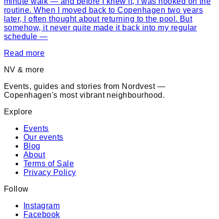
minute walk — and before I knew it, I was hooked on the
routine. When I moved back to Copenhagen two years
later, I often thought about returning to the pool. But
somehow, it never quite made it back into my regular
schedule —
Read more
NV & more
Events, guides and stories from Nordvest —
Copenhagen's most vibrant neighbourhood.
Explore
Events
Our events
Blog
About
Terms of Sale
Privacy Policy
Follow
Instagram
Facebook