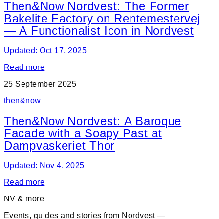
Then&Now Nordvest: The Former
Bakelite Factory on Rentemestervej
— A Functionalist Icon in Nordvest
Updated: Oct 17, 2025
Read more
25 September 2025
then&now
Then&Now Nordvest: A Baroque
Facade with a Soapy Past at
Dampvaskeriet Thor
Updated: Nov 4, 2025
Read more
NV & more
Events, guides and stories from Nordvest —