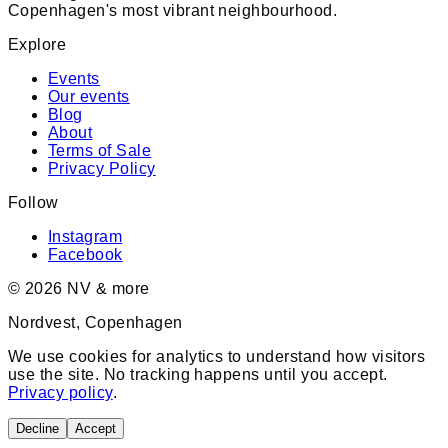
Copenhagen's most vibrant neighbourhood.
Explore
Events
Our events
Blog
About
Terms of Sale
Privacy Policy
Follow
Instagram
Facebook
©
2026
NV & more
Nordvest, Copenhagen
We use cookies for analytics to understand how visitors
use the site. No tracking happens until you accept.
Privacy policy
.
Decline
Accept