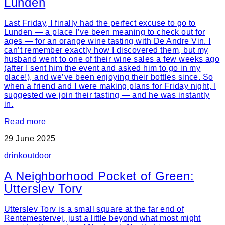
Lunden
Last Friday, I finally had the perfect excuse to go to
Lunden — a place I’ve been meaning to check out for
ages — for an orange wine tasting with De Andre Vin. I
can’t remember exactly how I discovered them, but my
husband went to one of their wine sales a few weeks ago
(after I sent him the event and asked him to go in my
place!), and we’ve been enjoying their bottles since. So
when a friend and I were making plans for Friday night, I
suggested we join their tasting — and he was instantly
in.
Read more
29 June 2025
drink
outdoor
A Neighborhood Pocket of Green:
Utterslev Torv
Utterslev Torv is a small square at the far end of
Rentemestervej, just a little beyond what most might