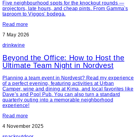
Five neighbourhood spots for the knockout rounds —
projectors, late hours, and cheap pints. From Gamma's
taproom to Viggos' bodega.
Read more
7 May 2026
drink
wine
Beyond the Office: How to Host the
Ultimate Team Night in Nordvest
Planning a team event in Nordvest? Read my experience
of a perfect evening, featuring activities at Urban
Camper, wine and dining at Kima, and local favorites like
Dave’s and Pool Pub. You can also turn a standard
quarterly outing into a memorable neighborhood
experience!
Read more
4 November 2025
snack
outdoor