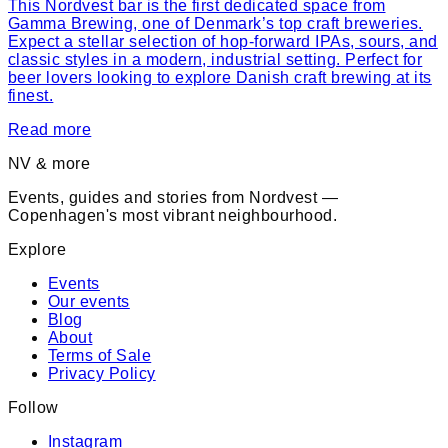
This Nordvest bar is the first dedicated space from
Gamma Brewing, one of Denmark’s top craft breweries.
Expect a stellar selection of hop-forward IPAs, sours, and
classic styles in a modern, industrial setting. Perfect for
beer lovers looking to explore Danish craft brewing at its
finest.
Read more
NV & more
Events, guides and stories from Nordvest —
Copenhagen's most vibrant neighbourhood.
Explore
Events
Our events
Blog
About
Terms of Sale
Privacy Policy
Follow
Instagram