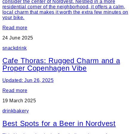
consider the center of Nordvest. Nestled in a more
residential corner of the neighborhood, it offers a calm,
local charm that makes it worth the extra few minutes on
your bike.
Read more
24 June 2025
snack
drink
Cafe Thoras: Rugged Charm and a
Proper Copenhagen Vibe
Updated: Jun 26, 2025
Read more
19 March 2025
drink
bakery
Best Spots for a Beer in Nordvest