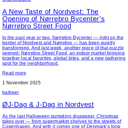
A New Taste of Nordvest: The
Opening of Nørrebro Bycenter’s
Nørrebro Street Food
In the past year or two, Nørrebro Bycenter — right on the
border of Nordvest and Nørrebro — has been quietly
transforming. And last week, another piece of that puzzle
opened: Nørrebro Street Food, an indoor market bringing
together local favorites, global bites, and a new gathering
spot for the neighborhood.
Read more
1 November 2025
bar
beer
ØJ-Dag & J-Dag in Nordvest
As the last Halloween pumpkins disappear, Christmas
takes over — from supermarket shelves to the streets of
Copenhagen. And with it comes one of Denmark’s long