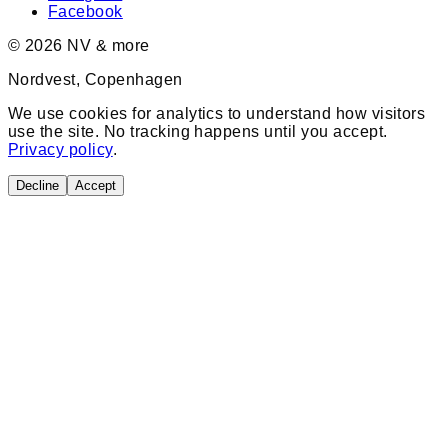
Facebook
©
2026
NV & more
Nordvest, Copenhagen
We use cookies for analytics to understand how visitors
use the site. No tracking happens until you accept.
Privacy policy
.
Decline
Accept