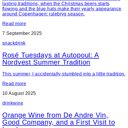
lasting traditions, when the Christmas beers starts
flowing and the blue hats make their yearly appearance
around Copenhagen: julebryg season.
Read more
7 September 2025
snack
drink
Rosé Tuesdays at Autopoul: A
Nordvest Summer Tradition
This summer, I accidentally stumbled into a little tradition.
Read more
10 August 2025
drink
wine
Orange Wine from De Andre Vin,
Good Company, and a First Visit to