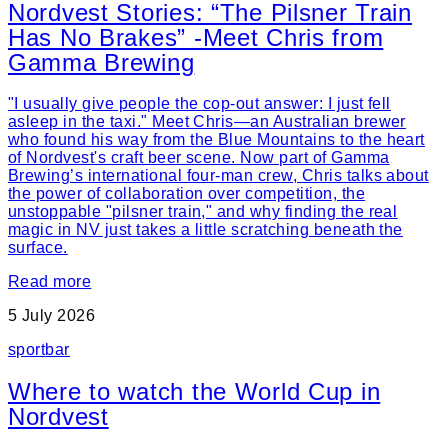
Nordvest Stories: “The Pilsner Train
Has No Brakes” -Meet Chris from
Gamma Brewing
"I usually give people the cop-out answer: I just fell
asleep in the taxi." Meet Chris—an Australian brewer
who found his way from the Blue Mountains to the heart
of Nordvest's craft beer scene. Now part of Gamma
Brewing’s international four-man crew, Chris talks about
the power of collaboration over competition, the
unstoppable "pilsner train," and why finding the real
magic in NV just takes a little scratching beneath the
surface.
Read more
5 July 2026
sport
bar
Where to watch the World Cup in
Nordvest