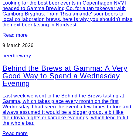
Looking for the best beer events in Copenhagen NV? I
headed to Gamma Brewing Co. for a tap takeover with
Gamborg Bryghus. From 'Risalamande' sour beers to
local collaboration brews, here is why you shouldn't miss
the next beer tasting in Nordvest.
Read more
9 March 2026
beer
brewery
Behind the Brews at Gamma: A Very
Good Way to Spend a Wednesday
Evening
Last week we went to the Behind the Brews tasting at
Gamma, which takes place every month on the first
Wednesday. I had seen the event a few times before and
always assumed it would be a bigger group, a bit like
their trivia nights or karaoke evenings, which tend to fill
the whole bar.
Read more