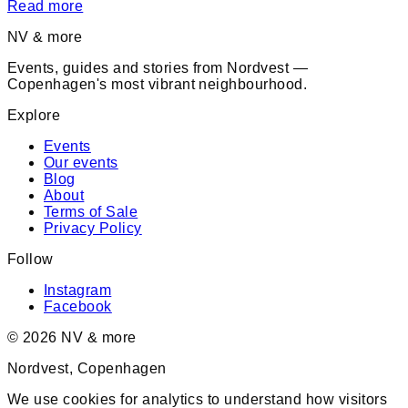
Read more
NV & more
Events, guides and stories from Nordvest —
Copenhagen's most vibrant neighbourhood.
Explore
Events
Our events
Blog
About
Terms of Sale
Privacy Policy
Follow
Instagram
Facebook
©
2026
NV & more
Nordvest, Copenhagen
We use cookies for analytics to understand how visitors