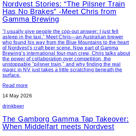
Nordvest Stories: “The Pilsner Train
Has No Brakes” -Meet Chris from
Gamma Brewing
"I usually give people the cop-out answer: I just fell
asleep in the taxi." Meet Chris—an Australian brewer
who found his way from the Blue Mountains to the heart
of Nordvest's craft beer scene. Now part of Gamma
Brewing’s international four-man crew, Chris talks about
the power of collaboration over competition, the
unstoppable "pilsner train," and why finding the real
magic in NV just takes a little scratching beneath the
surface.
Read more
14 May 2026
drink
beer
The Gamborg Gamma Tap Takeover:
When Middelfart meets Nordvest