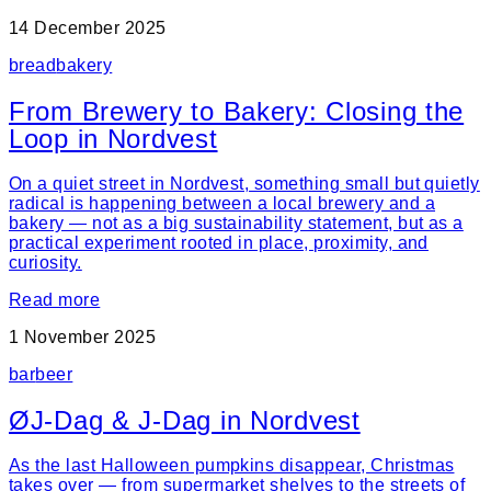
14 December 2025
bread
bakery
From Brewery to Bakery: Closing the
Loop in Nordvest
On a quiet street in Nordvest, something small but quietly
radical is happening between a local brewery and a
bakery — not as a big sustainability statement, but as a
practical experiment rooted in place, proximity, and
curiosity.
Read more
1 November 2025
bar
beer
ØJ-Dag & J-Dag in Nordvest
As the last Halloween pumpkins disappear, Christmas
takes over — from supermarket shelves to the streets of