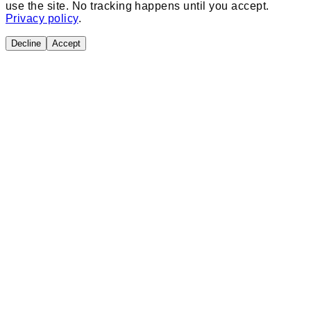
use the site. No tracking happens until you accept.
Privacy policy
.
Decline
Accept