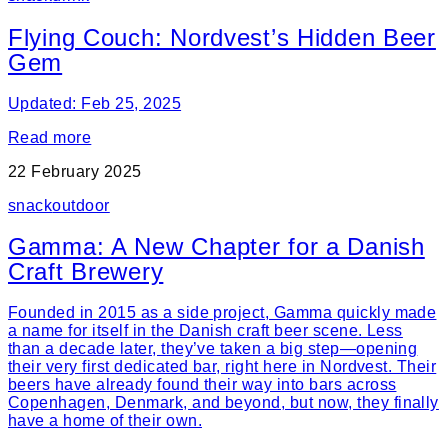
Flying Couch: Nordvest’s Hidden Beer
Gem
Updated: Feb 25, 2025
Read more
22 February 2025
snack
outdoor
Gamma: A New Chapter for a Danish
Craft Brewery
Founded in 2015 as a side project, Gamma quickly made
a name for itself in the Danish craft beer scene. Less
than a decade later, they’ve taken a big step—opening
their very first dedicated bar, right here in Nordvest. Their
beers have already found their way into bars across
Copenhagen, Denmark, and beyond, but now, they finally
have a home of their own.