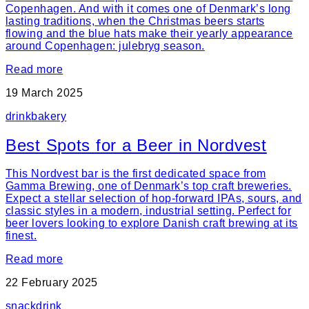
Copenhagen. And with it comes one of Denmark’s long
lasting traditions, when the Christmas beers starts
flowing and the blue hats make their yearly appearance
around Copenhagen: julebryg season.
Read more
19 March 2025
drink
bakery
Best Spots for a Beer in Nordvest
This Nordvest bar is the first dedicated space from
Gamma Brewing, one of Denmark’s top craft breweries.
Expect a stellar selection of hop-forward IPAs, sours, and
classic styles in a modern, industrial setting. Perfect for
beer lovers looking to explore Danish craft brewing at its
finest.
Read more
22 February 2025
snack
drink