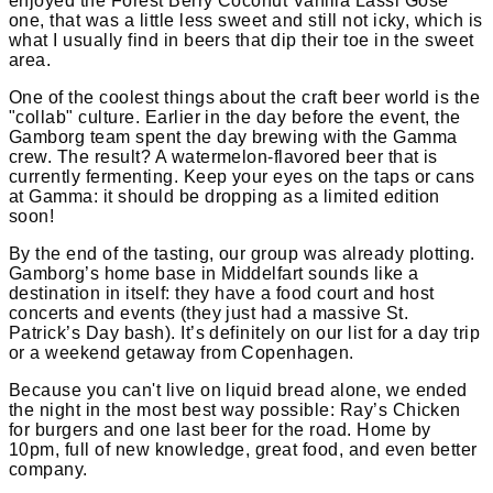
enjoyed the Forest Berry Coconut Vanilla Lassi Gose
one, that was a little less sweet and still not icky, which is
what I usually find in beers that dip their toe in the sweet
area.
One of the coolest things about the craft beer world is the
"collab" culture. Earlier in the day before the event, the
Gamborg team spent the day brewing with the Gamma
crew. The result? A watermelon-flavored beer that is
currently fermenting. Keep your eyes on the taps or cans
at Gamma: it should be dropping as a limited edition
soon!
By the end of the tasting, our group was already plotting.
Gamborg’s home base in Middelfart sounds like a
destination in itself: they have a food court and host
concerts and events (they just had a massive St.
Patrick’s Day bash). It’s definitely on our list for a day trip
or a weekend getaway from Copenhagen.
Because you can't live on liquid bread alone, we ended
the night in the most best way possible: Ray’s Chicken
for burgers and one last beer for the road. Home by
10pm, full of new knowledge, great food, and even better
company.