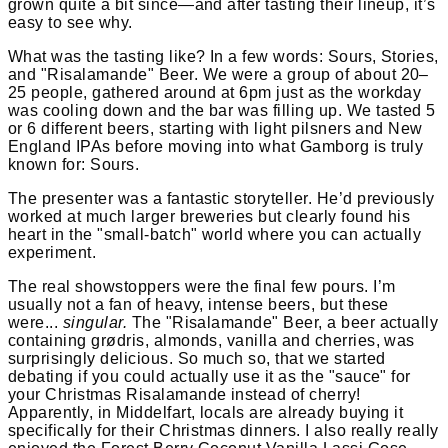
grown quite a bit since—and after tasting their lineup, it’s
easy to see why.
What was the tasting like? In a few words: Sours, Stories,
and "Risalamande" Beer. We were a group of about 20–
25 people, gathered around at 6pm just as the workday
was cooling down and the bar was filling up. We tasted 5
or 6 different beers, starting with light pilsners and New
England IPAs before moving into what Gamborg is truly
known for: Sours.
The presenter was a fantastic storyteller. He’d previously
worked at much larger breweries but clearly found his
heart in the "small-batch" world where you can actually
experiment.
The real showstoppers were the final few pours. I’m
usually not a fan of heavy, intense beers, but these
were...
singular.
The "Risalamande" Beer, a beer actually
containing grødris, almonds, vanilla and cherries, was
surprisingly delicious. So much so, that we started
debating if you could actually use it as the "sauce" for
your Christmas Risalamande instead of cherry!
Apparently, in Middelfart, locals are already buying it
specifically for their Christmas dinners. I also really really