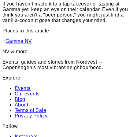
If you haven’t made it to a tap takeover or tasting at
Gamma yet, keep an eye on their calendar. Even if you
think you aren't a "beer person," you might just find a
vanilla-coconut gose that changes your mind.
Places in this article
Gamma NV
NV & more
Events, guides and stories from Nordvest —
Copenhagen's most vibrant neighbourhood.
Explore
Events
Our events
Blog
About
Terms of Sale
Privacy Policy
Follow
Instagram