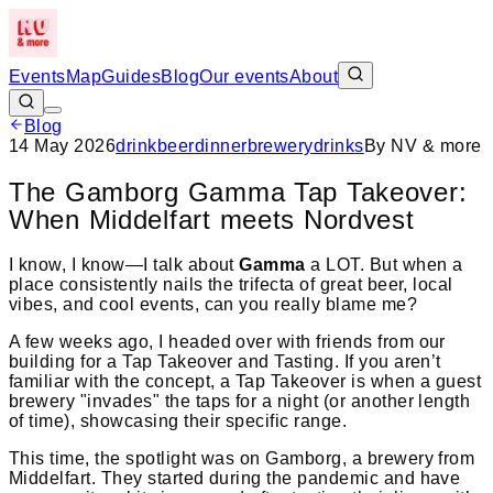
Events
Map
Guides
Blog
Our events
About
Blog
14 May 2026
drink
beer
dinner
brewery
drinks
By
NV & more
The Gamborg Gamma Tap Takeover:
When Middelfart meets Nordvest
I know, I know—I talk about
Gamma
a LOT. But when a
place consistently nails the trifecta of great beer, local
vibes, and cool events, can you really blame me?
A few weeks ago, I headed over with friends from our
building for a Tap Takeover and Tasting. If you aren’t
familiar with the concept, a Tap Takeover is when a guest
brewery "invades" the taps for a night (or another length
of time), showcasing their specific range.
This time, the spotlight was on Gamborg, a brewery from
Middelfart. They started during the pandemic and have