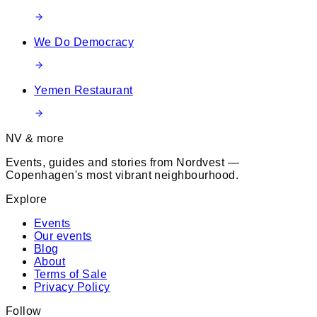
We Do Democracy
Yemen Restaurant
NV & more
Events, guides and stories from Nordvest —
Copenhagen's most vibrant neighbourhood.
Explore
Events
Our events
Blog
About
Terms of Sale
Privacy Policy
Follow