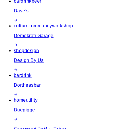
bar
drink
beer
Dave's
culture
community
workshop
Demokrati Garage
shop
design
Design By Us
bar
drink
Dortheasbar
home
utility
Duepigge