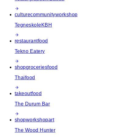
culture
community
workshop
TegneskoleKBH
restaurant
food
Tekno Eatery
shop
groceries
food
Thaifood
takeout
food
The Durum Bar
shop
workshop
art
The Wood Hunter