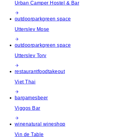
Urban Camper Hostel & Bar
outdoor
park
green space
Utterslev Mose
outdoor
park
green space
Utterslev Torv
restaurant
food
takeout
Viet Thai
bar
games
beer
Viggos Bar
wine
natural wine
shop
Vin de Table