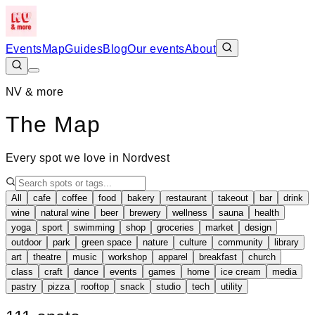
Events
Map
Guides
Blog
Our events
About
NV & more
The Map
Every spot we love in Nordvest
All
cafe
coffee
food
bakery
restaurant
takeout
bar
drink
wine
natural wine
beer
brewery
wellness
sauna
health
yoga
sport
swimming
shop
groceries
market
design
outdoor
park
green space
nature
culture
community
library
art
theatre
music
workshop
apparel
breakfast
church
class
craft
dance
events
games
home
ice cream
media
pastry
pizza
rooftop
snack
studio
tech
utility
Leaflet
|
©
OpenStreetMap
+