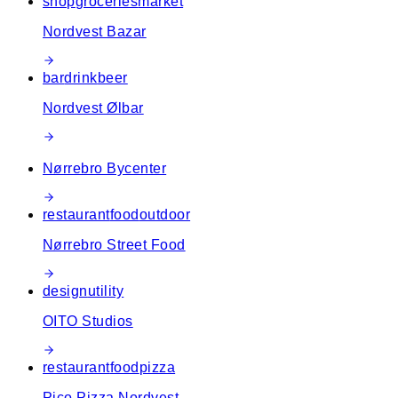
shop
groceries
market
Nordvest Bazar
bar
drink
beer
Nordvest Ølbar
Nørrebro Bycenter
restaurant
food
outdoor
Nørrebro Street Food
design
utility
OITO Studios
restaurant
food
pizza
Pico Pizza Nordvest