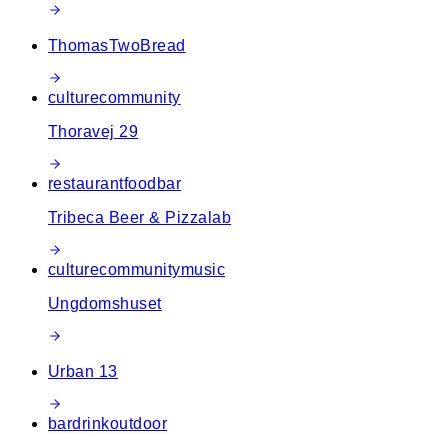
ThomasTwoBread
culture
community
Thoravej 29
restaurant
food
bar
Tribeca Beer & Pizzalab
culture
community
music
Ungdomshuset
Urban 13
bar
drink
outdoor