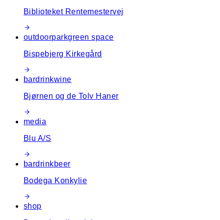
Biblioteket Rentemestervej
outdoor
park
green space
Bispebjerg Kirkegård
bar
drink
wine
Bjørnen og de Tolv Haner
media
Blu A/S
bar
drink
beer
Bodega Konkylie
shop