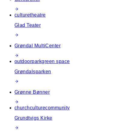
culture
theatre
Glad Teater
Grøndal MultiCenter
outdoor
park
green space
Grøndalsparken
Grønne Bønner
church
culture
community
Grundtvigs Kirke