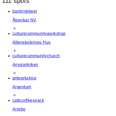
111
spot
s
−
bar
drink
beer
Åbenbar NV
culture
community
workshop
Aftenskolernes Hus
culture
community
church
Ansgarkirken
art
workshop
Argentum
cafe
coffee
snack
Arrebo