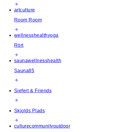
art
culture
Room Room
wellness
health
yoga
Rört
sauna
wellness
health
Sauna85
Siefert & Friends
Skjolds Plads
culture
community
outdoor