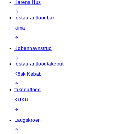
Karens Hus
restaurant
food
bar
kima
Københavnstrup
restaurant
food
takeout
Kösk Kebab
takeout
food
KUKU
Laugskroen