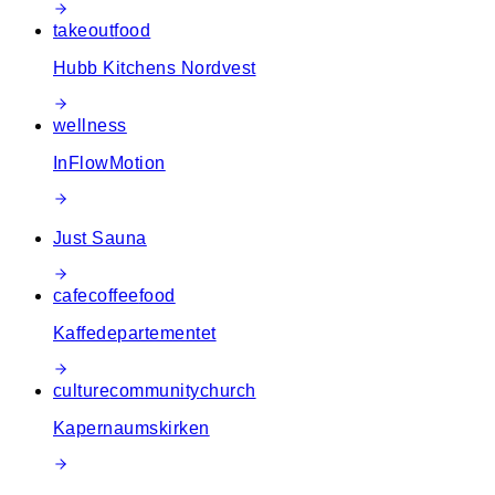
takeout
food
Hubb Kitchens Nordvest
wellness
InFlowMotion
Just Sauna
cafe
coffee
food
Kaffedepartementet
culture
community
church
Kapernaumskirken