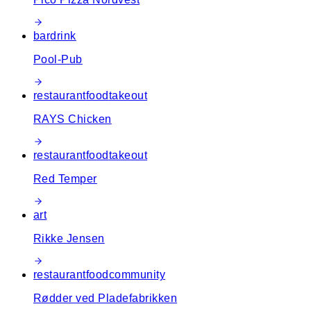
bar
drink
Pool-Pub
restaurant
food
takeout
RAYS Chicken
restaurant
food
takeout
Red Temper
art
Rikke Jensen
restaurant
food
community
Rødder ved Pladefabrikken