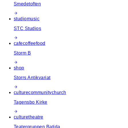
Smedetoften
studio
music
STC Studios
cafe
coffee
food
Storm B
shop
Storrs Antikvariat
culture
community
church
Tagensbo Kirke
culture
theatre
Teatergruppen Batida