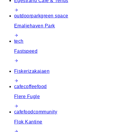
Egestrand Café & Tehus
outdoor
park
green space
Emaljehaven Park
tech
Fastspeed
Fiskerizakajaen
cafe
coffee
food
Flere Fugle
cafe
food
community
Flok Kantine