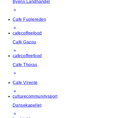
Byens Landhandel
Cafe Fuglereden
cafe
coffee
food
Café Gazou
cafe
coffee
food
Cafe Thoras
Cafe Virente
culture
community
sport
Dansekapellet