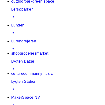
outdoor
park
green space
Lersøparken
Lunden
Lurendrejeren
shop
groceries
market
Lygten Bazar
culture
community
music
Lygten Station
MakerSpace NV