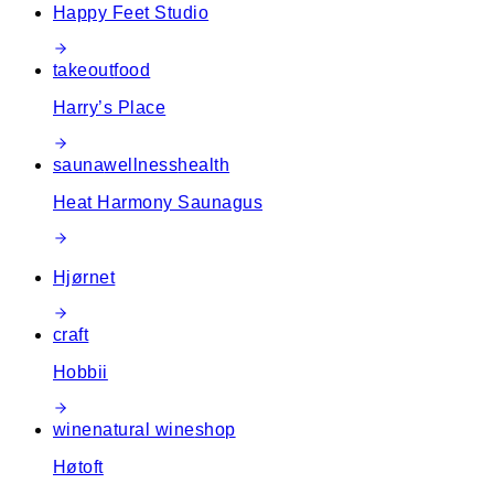
Happy Feet Studio
takeout
food
Harry’s Place
sauna
wellness
health
Heat Harmony Saunagus
Hjørnet
craft
Hobbii
wine
natural wine
shop
Høtoft