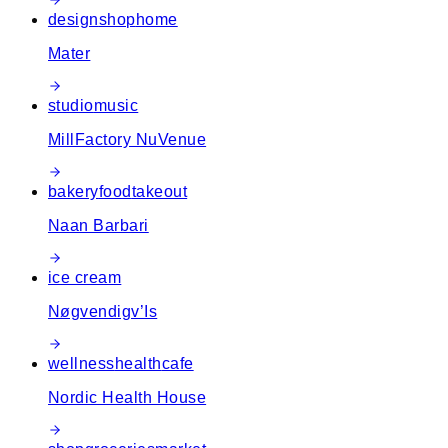
design
shop
home
Mater
studio
music
MillFactory NuVenue
bakery
food
takeout
Naan Barbari
ice cream
Nøgvendigv’Is
wellness
health
cafe
Nordic Health House