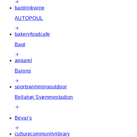
bar
drink
wine
AUTOPOUL
bakery
food
cafe
Bagt
apparel
Barons
sport
swimming
outdoor
Bellahøj Svømmestadion
Bevar's
culture
community
library