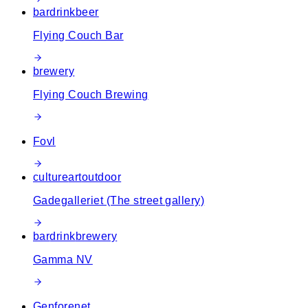
bar
drink
beer
Flying Couch Bar
brewery
Flying Couch Brewing
Fovl
culture
art
outdoor
Gadegalleriet (The street gallery)
bar
drink
brewery
Gamma NV
Genforenet